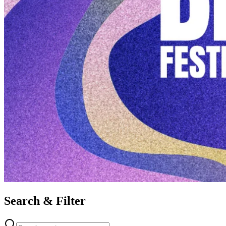
Search & Filter