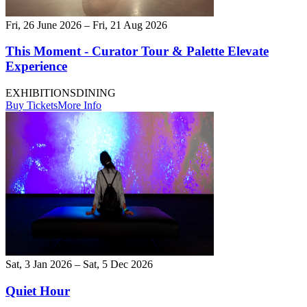
Fri, 26 June 2026 – Fri, 21 Aug 2026
This Moment - Curator Tour & Palette Elevate
Experience
EXHIBITIONS
DINING
Buy Tickets
More Info
Sat, 3 Jan 2026 – Sat, 5 Dec 2026
Quiet Hour