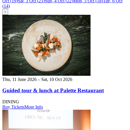
Oct
(
19
)
Sat, 3 Oct
(
23
)
Sun, 4 Oct
(
22
)
Mon, 5 Oct
(
18
)
Tue, 6 Oct
(
14
)
›
Thu, 11 June 2026 – Sat, 10 Oct 2026
Guided tour & lunch at Palette Restaurant
DINING
Buy Tickets
More Info