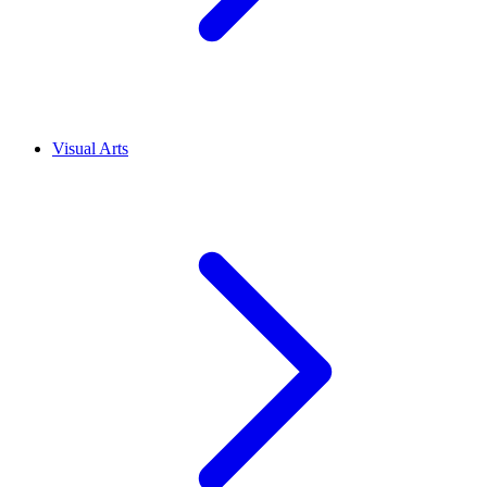
Visual Arts