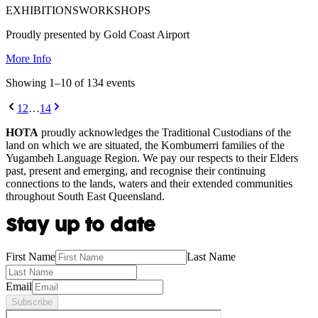
EXHIBITIONS
WORKSHOPS
Proudly presented by Gold Coast Airport
More Info
Showing
1
–
10
of
134
event
s
1
2
…
14
HOTA
proudly acknowledges the Traditional Custodians of the
land on which we are situated, the Kombumerri families of the
Yugambeh Language Region. We pay our respects to their Elders
past, present and emerging, and recognise their continuing
connections to the lands, waters and their extended communities
throughout South East Queensland.
Stay up to date
First Name
Last Name
Email
Subscribe