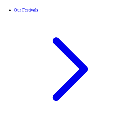
Our Festivals