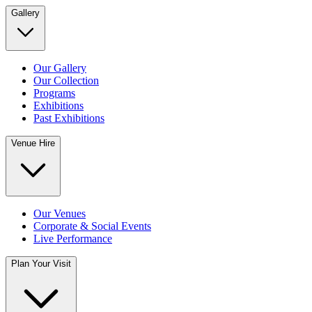
Gallery
Our Gallery
Our Collection
Programs
Exhibitions
Past Exhibitions
Venue Hire
Our Venues
Corporate & Social Events
Live Performance
Plan Your Visit