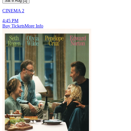
Sat 8 Aug
[
1
]
CINEMA 2
4:45 PM
Buy Tickets
More Info