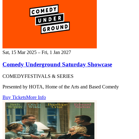
Sat, 15 Mar 2025 – Fri, 1 Jan 2027
Comedy Underground Saturday Showcase
COMEDY
FESTIVALS & SERIES
Presented by HOTA, Home of the Arts and Based Comedy
Buy Tickets
More Info