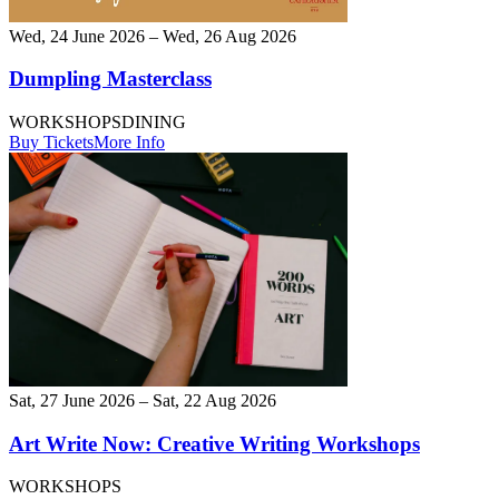
Wed, 24 June 2026 – Wed, 26 Aug 2026
Dumpling Masterclass
WORKSHOPS
DINING
Buy Tickets
More Info
Sat, 27 June 2026 – Sat, 22 Aug 2026
Art Write Now: Creative Writing Workshops
WORKSHOPS