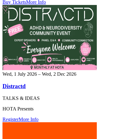
Buy Tickets
More Info
Wed, 1 July 2026 – Wed, 2 Dec 2026
Distractd
TALKS & IDEAS
HOTA Presents
Register
More Info