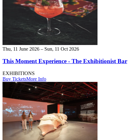
Thu, 11 June 2026 – Sun, 11 Oct 2026
This Moment Experience - The Exhibitionist Bar
EXHIBITIONS
Buy Tickets
More Info