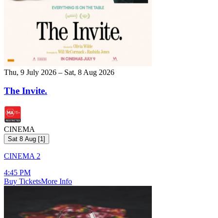
Thu, 9 July 2026 – Sat, 8 Aug 2026
The Invite.
CINEMA
Sat 8 Aug
[
1
]
CINEMA 2
4:45 PM
Buy Tickets
More Info