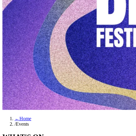
←
Home
/
Events