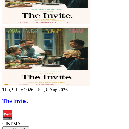
Thu, 9 July 2026 – Sat, 8 Aug 2026
The Invite.
CINEMA