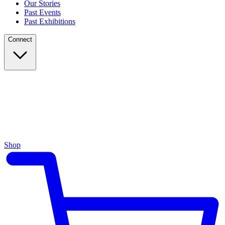
Our Stories
Past Events
Past Exhibitions
Connect
Shop