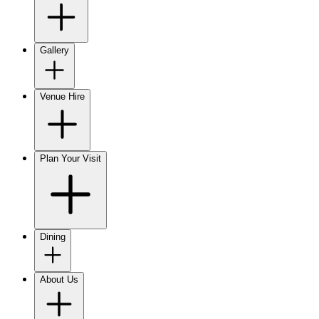
Gallery
Venue Hire
Plan Your Visit
Dining
About Us