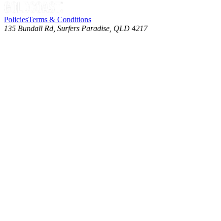
Policies
Terms & Conditions
135 Bundall Rd, Surfers Paradise, QLD 4217