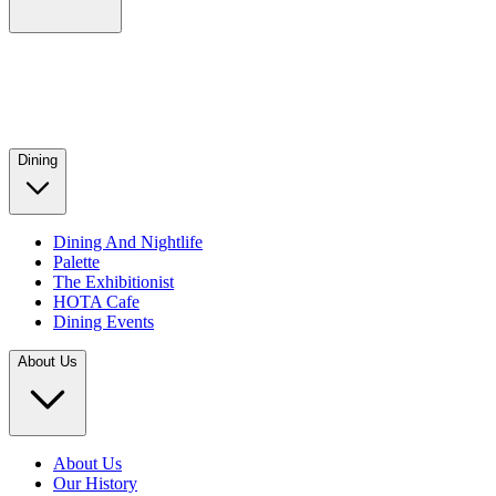
Dining
Dining And Nightlife
Palette
The Exhibitionist
HOTA Cafe
Dining Events
About Us
About Us
Our History