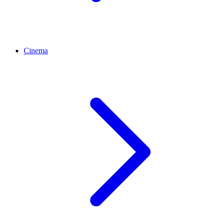
Cinema