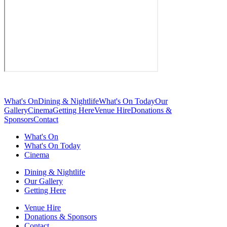
What's On
Dining & Nightlife
What's On Today
Our
Gallery
Cinema
Getting Here
Venue Hire
Donations &
Sponsors
Contact
What's On
What's On Today
Cinema
Dining & Nightlife
Our Gallery
Getting Here
Venue Hire
Donations & Sponsors
Contact