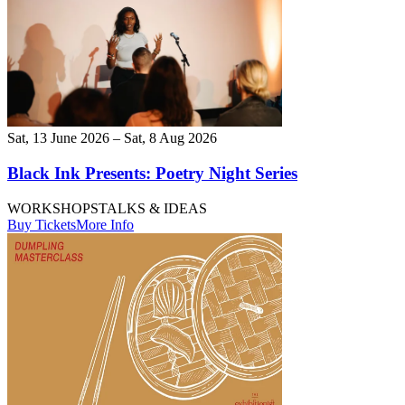
Sat, 13 June 2026 – Sat, 8 Aug 2026
Black Ink Presents: Poetry Night Series
WORKSHOPS
TALKS & IDEAS
Buy Tickets
More Info