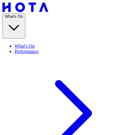
What's On
What's On
Performance