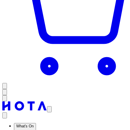
What's On