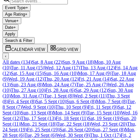
Event Type
+
Age Rating
+
Venue
+
Date
+
Apply
Search & Filter
CALENDAR VIEW
GRID VIEW
‹
All dates
(
134
)
Sat, 8 Aug
(
22
)
Sun, 9 Aug
(
18
)
Mon, 10 Aug
(
10
)
Tue, 11 Aug
(
15
)
Wed, 12 Aug
(
17
)
Thu, 13 Aug
(
12
)
Fri, 14 Aug
(
12
)
Sat, 15 Aug
(
15
)
Sun, 16 Aug
(
10
)
Mon, 17 Aug
(
9
)
Tue, 18 Aug
(
9
)
Wed, 19 Aug
(
12
)
Thu, 20 Aug
(
12
)
Fri, 21 Aug
(
14
)
Sat, 22 Aug
(
13
)
Sun, 23 Aug
(
8
)
Mon, 24 Aug
(
7
)
Tue, 25 Aug
(
7
)
Wed, 26 Aug
(
10
)
Thu, 27 Aug
(
10
)
Fri, 28 Aug
(
6
)
Sat, 29 Aug
(
12
)
Sun, 30 Aug
(
10
)
Mon, 31 Aug
(
7
)
Tue, 1 Sept
(
8
)
Wed, 2 Sept
(
11
)
Thu, 3 Sept
(
8
)
Fri, 4 Sept
(
8
)
Sat, 5 Sept
(
10
)
Sun, 6 Sept
(
8
)
Mon, 7 Sept
(
8
)
Tue,
8 Sept
(
7
)
Wed, 9 Sept
(
10
)
Thu, 10 Sept
(
9
)
Fri, 11 Sept
(
9
)
Sat, 12
Sept
(
10
)
Sun, 13 Sept
(
8
)
Mon, 14 Sept
(
9
)
Tue, 15 Sept
(
10
)
Wed, 16
Sept
(
12
)
Thu, 17 Sept
(
13
)
Fri, 18 Sept
(
11
)
Sat, 19 Sept
(
19
)
Sun, 20
Sept
(
11
)
Mon, 21 Sept
(
18
)
Tue, 22 Sept
(
18
)
Wed, 23 Sept
(
20
)
Thu,
24 Sept
(
19
)
Fri, 25 Sept
(
19
)
Sat, 26 Sept
(
20
)
Sun, 27 Sept
(
8
)
Mon,
28 Sept
(
6
)
Tue, 29 Sept
(
6
)
Wed, 30 Sept
(
9
)
Thu, 1 Oct
(
17
)
Fri, 2