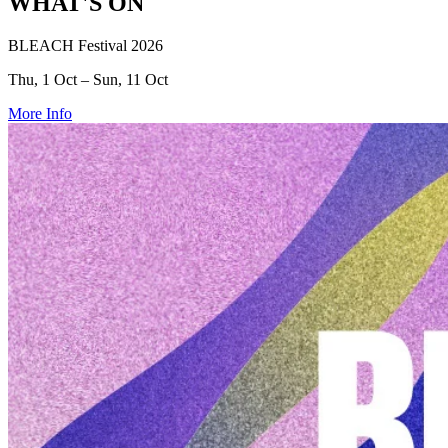
WHAT'S ON
BLEACH Festival 2026
Thu, 1 Oct – Sun, 11 Oct
More Info