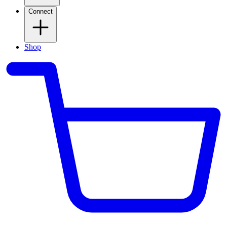
Connect
Shop