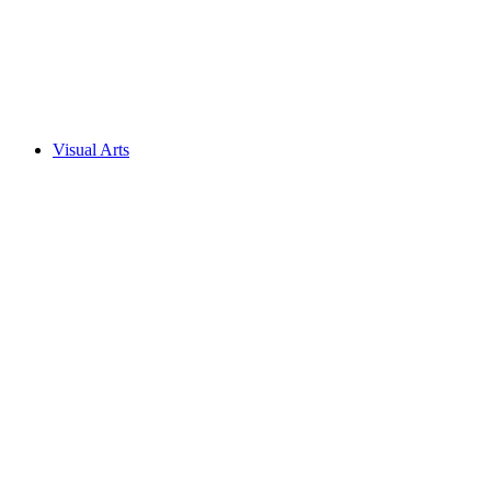
Visual Arts