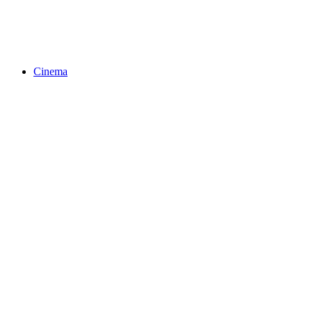
Cinema