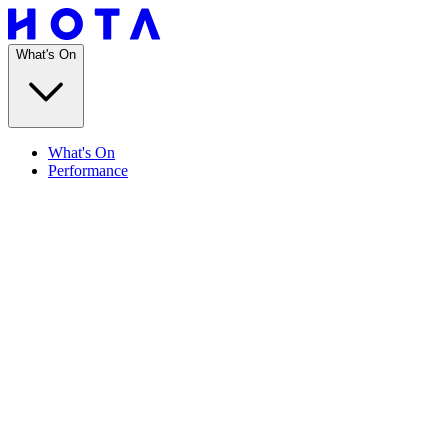
What's On
What's On
Performance