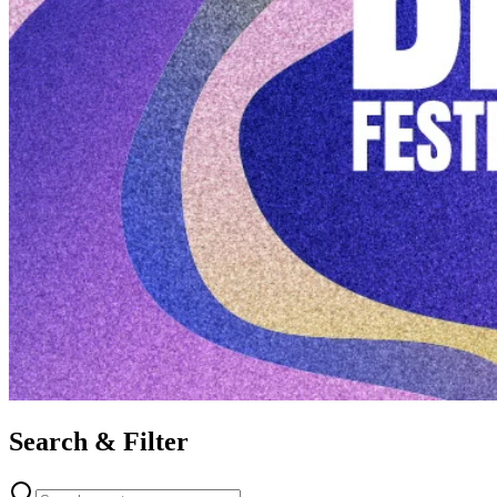
Search & Filter