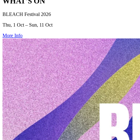
WHAT'S ON
BLEACH Festival 2026
Thu, 1 Oct – Sun, 11 Oct
More Info