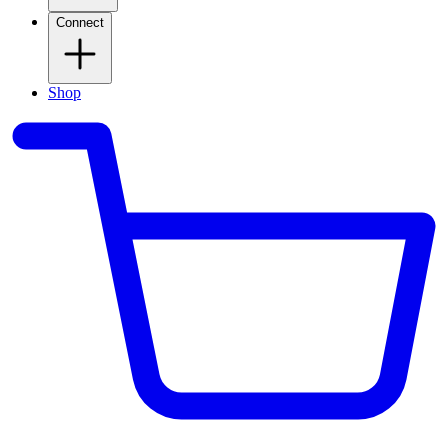
Connect
Shop