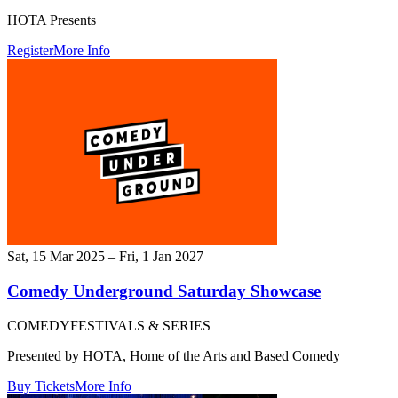
HOTA Presents
Register
More Info
Sat, 15 Mar 2025 – Fri, 1 Jan 2027
Comedy Underground Saturday Showcase
COMEDY
FESTIVALS & SERIES
Presented by HOTA, Home of the Arts and Based Comedy
Buy Tickets
More Info