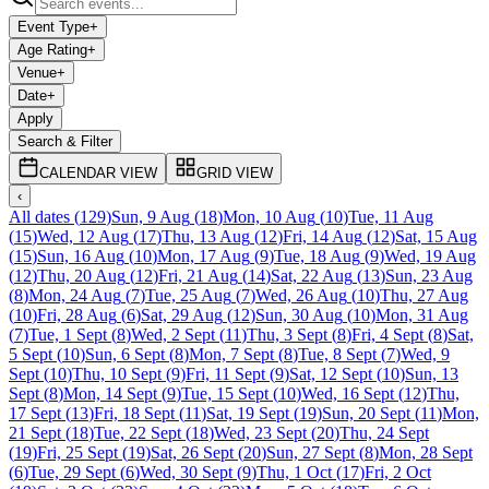
Event Type
+
Age Rating
+
Venue
+
Date
+
Apply
Search & Filter
CALENDAR VIEW
GRID VIEW
‹
All dates
(
129
)
Sun, 9 Aug
(
18
)
Mon, 10 Aug
(
10
)
Tue, 11 Aug
(
15
)
Wed, 12 Aug
(
17
)
Thu, 13 Aug
(
12
)
Fri, 14 Aug
(
12
)
Sat, 15 Aug
(
15
)
Sun, 16 Aug
(
10
)
Mon, 17 Aug
(
9
)
Tue, 18 Aug
(
9
)
Wed, 19 Aug
(
12
)
Thu, 20 Aug
(
12
)
Fri, 21 Aug
(
14
)
Sat, 22 Aug
(
13
)
Sun, 23 Aug
(
8
)
Mon, 24 Aug
(
7
)
Tue, 25 Aug
(
7
)
Wed, 26 Aug
(
10
)
Thu, 27 Aug
(
10
)
Fri, 28 Aug
(
6
)
Sat, 29 Aug
(
12
)
Sun, 30 Aug
(
10
)
Mon, 31 Aug
(
7
)
Tue, 1 Sept
(
8
)
Wed, 2 Sept
(
11
)
Thu, 3 Sept
(
8
)
Fri, 4 Sept
(
8
)
Sat,
5 Sept
(
10
)
Sun, 6 Sept
(
8
)
Mon, 7 Sept
(
8
)
Tue, 8 Sept
(
7
)
Wed, 9
Sept
(
10
)
Thu, 10 Sept
(
9
)
Fri, 11 Sept
(
9
)
Sat, 12 Sept
(
10
)
Sun, 13
Sept
(
8
)
Mon, 14 Sept
(
9
)
Tue, 15 Sept
(
10
)
Wed, 16 Sept
(
12
)
Thu,
17 Sept
(
13
)
Fri, 18 Sept
(
11
)
Sat, 19 Sept
(
19
)
Sun, 20 Sept
(
11
)
Mon,
21 Sept
(
18
)
Tue, 22 Sept
(
18
)
Wed, 23 Sept
(
20
)
Thu, 24 Sept
(
19
)
Fri, 25 Sept
(
19
)
Sat, 26 Sept
(
20
)
Sun, 27 Sept
(
8
)
Mon, 28 Sept
(
6
)
Tue, 29 Sept
(
6
)
Wed, 30 Sept
(
9
)
Thu, 1 Oct
(
17
)
Fri, 2 Oct