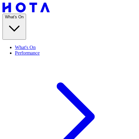
What's On
What's On
Performance