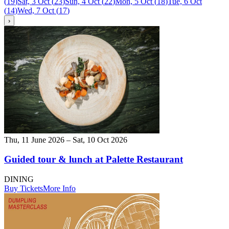
(
19
)
Sat, 3 Oct
(
23
)
Sun, 4 Oct
(
22
)
Mon, 5 Oct
(
18
)
Tue, 6 Oct
(
14
)
Wed, 7 Oct
(
17
)
›
Thu, 11 June 2026 – Sat, 10 Oct 2026
Guided tour & lunch at Palette Restaurant
DINING
Buy Tickets
More Info