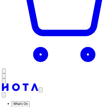
What's On