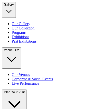
Gallery
Our Gallery
Our Collection
Programs
Exhibitions
Past Exhibitions
Venue Hire
Our Venues
Corporate & Social Events
Live Performance
Plan Your Visit