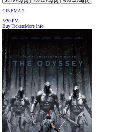
Sun 9 Aug
[
1
]
Tue 11 Aug
[
2
]
Wed 12 Aug
[
2
]
CINEMA 2
5:30 PM
Buy Tickets
More Info