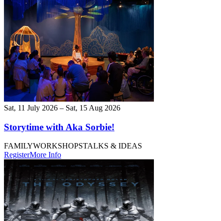
Sat, 11 July 2026 – Sat, 15 Aug 2026
Storytime with Aka Sorbie!
FAMILY
WORKSHOPS
TALKS & IDEAS
Register
More Info