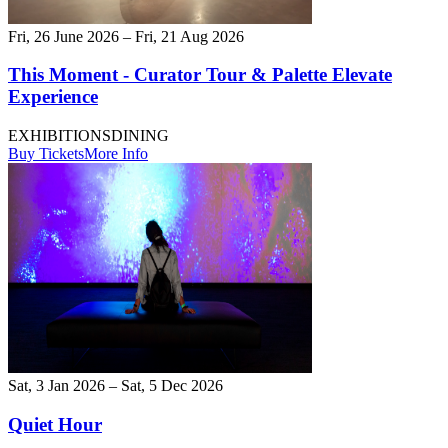
Fri, 26 June 2026 – Fri, 21 Aug 2026
This Moment - Curator Tour & Palette Elevate
Experience
EXHIBITIONS
DINING
Buy Tickets
More Info
Sat, 3 Jan 2026 – Sat, 5 Dec 2026
Quiet Hour