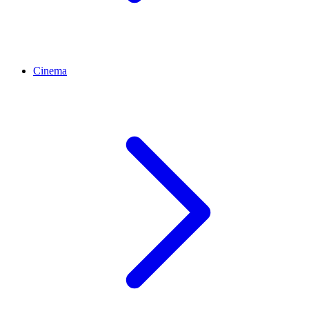
Cinema