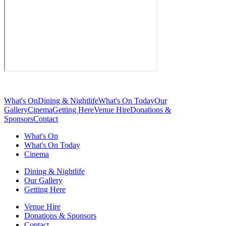
What's On
Dining & Nightlife
What's On Today
Our
Gallery
Cinema
Getting Here
Venue Hire
Donations &
Sponsors
Contact
What's On
What's On Today
Cinema
Dining & Nightlife
Our Gallery
Getting Here
Venue Hire
Donations & Sponsors
Contact