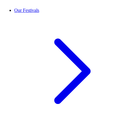
Our Festivals