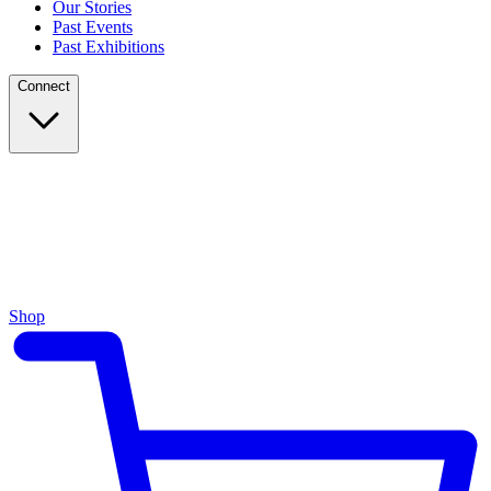
Our Stories
Past Events
Past Exhibitions
Connect
Shop