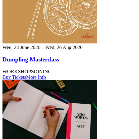
Wed, 24 June 2026 – Wed, 26 Aug 2026
Dumpling Masterclass
WORKSHOPS
DINING
Buy Tickets
More Info