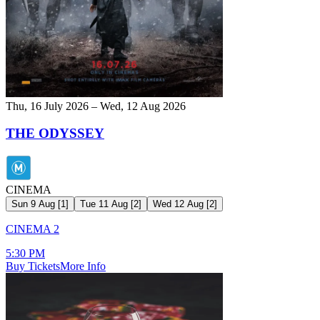
Thu, 16 July 2026 – Wed, 12 Aug 2026
THE ODYSSEY
CINEMA
Sun 9 Aug
[
1
]
Tue 11 Aug
[
2
]
Wed 12 Aug
[
2
]
CINEMA 2
5:30 PM
Buy Tickets
More Info