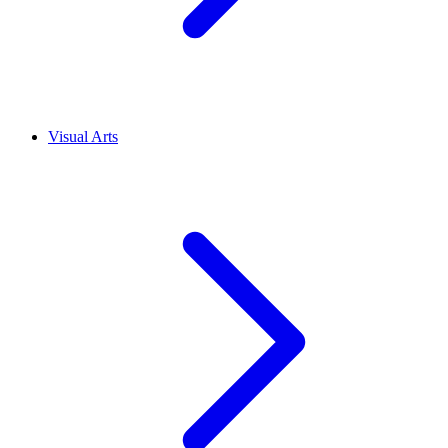
Visual Arts