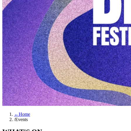
←
Home
/
Events