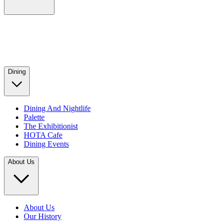
Dining
Dining And Nightlife
Palette
The Exhibitionist
HOTA Cafe
Dining Events
About Us
About Us
Our History