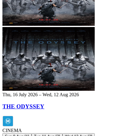
Thu, 16 July 2026 – Wed, 12 Aug 2026
THE ODYSSEY
CINEMA