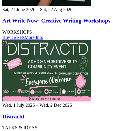
Sat, 27 June 2026 – Sat, 22 Aug 2026
Art Write Now: Creative Writing Workshops
WORKSHOPS
Buy Tickets
More Info
Wed, 1 July 2026 – Wed, 2 Dec 2026
Distractd
TALKS & IDEAS