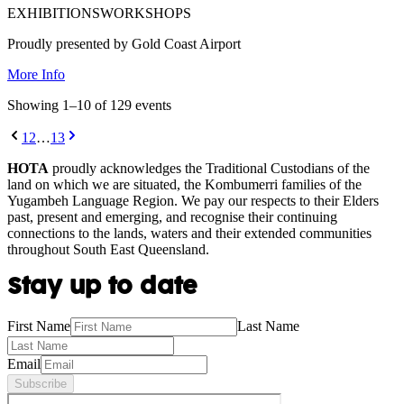
EXHIBITIONS
WORKSHOPS
Proudly presented by Gold Coast Airport
More Info
Showing
1
–
10
of
129
event
s
1
2
…
13
HOTA
proudly acknowledges the Traditional Custodians of the
land on which we are situated, the Kombumerri families of the
Yugambeh Language Region. We pay our respects to their Elders
past, present and emerging, and recognise their continuing
connections to the lands, waters and their extended communities
throughout South East Queensland.
Stay up to date
First Name
Last Name
Email
Subscribe