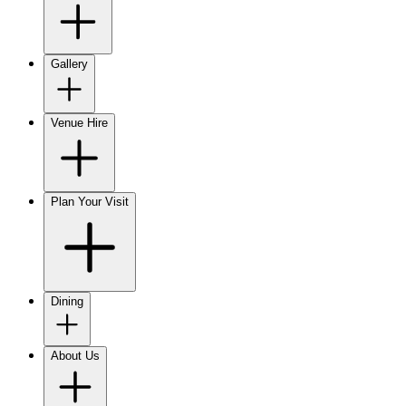
Gallery
Venue Hire
Plan Your Visit
Dining
About Us