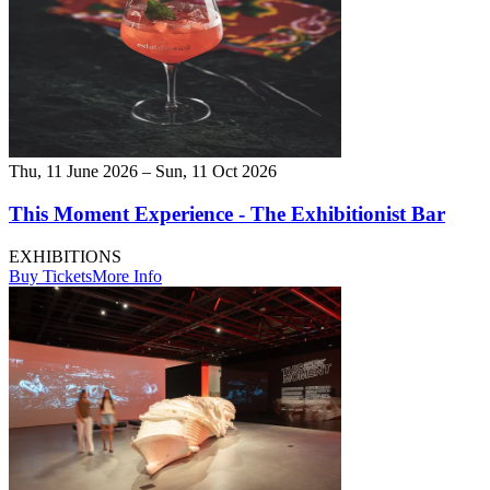
Thu, 11 June 2026 – Sun, 11 Oct 2026
This Moment Experience - The Exhibitionist Bar
EXHIBITIONS
Buy Tickets
More Info