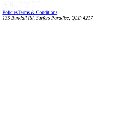
Policies
Terms & Conditions
135 Bundall Rd, Surfers Paradise, QLD 4217