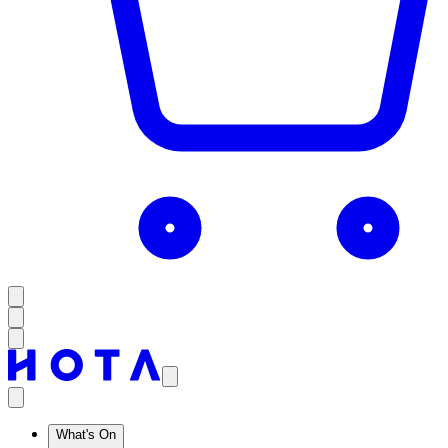
What's On