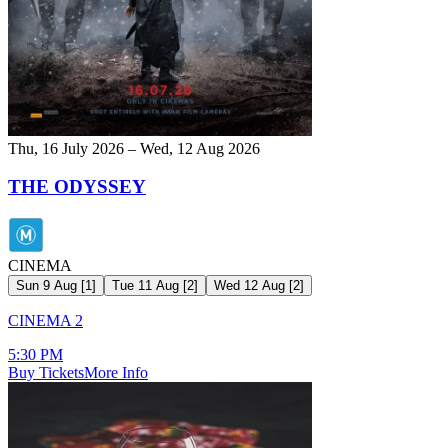
Thu, 16 July 2026 – Wed, 12 Aug 2026
THE ODYSSEY
CINEMA
Sun 9 Aug
[
1
]
Tue 11 Aug
[
2
]
Wed 12 Aug
[
2
]
CINEMA 2
5:30 PM
Buy Tickets
More Info