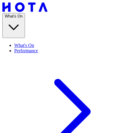
What's On
What's On
Performance