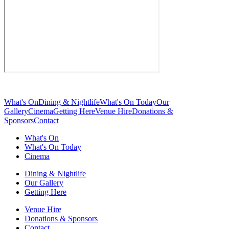
What's On
Dining & Nightlife
What's On Today
Our
Gallery
Cinema
Getting Here
Venue Hire
Donations &
Sponsors
Contact
What's On
What's On Today
Cinema
Dining & Nightlife
Our Gallery
Getting Here
Venue Hire
Donations & Sponsors
Contact