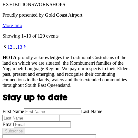
EXHIBITIONS
WORKSHOPS
Proudly presented by Gold Coast Airport
More Info
Showing
1
–
10
of
129
event
s
1
2
…
13
HOTA
proudly acknowledges the Traditional Custodians of the
land on which we are situated, the Kombumerri families of the
Yugambeh Language Region. We pay our respects to their Elders
past, present and emerging, and recognise their continuing
connections to the lands, waters and their extended communities
throughout South East Queensland.
Stay up to date
First Name
Last Name
Email
Subscribe