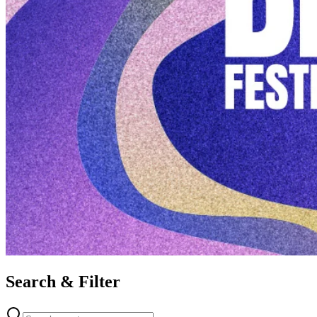
Search & Filter