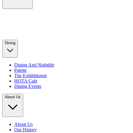
Dining
Dining And Nightlife
Palette
The Exhibitionist
HOTA Cafe
Dining Events
About Us
About Us
Our History