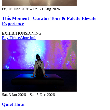
Fri, 26 June 2026 – Fri, 21 Aug 2026
This Moment - Curator Tour & Palette Elevate
Experience
EXHIBITIONS
DINING
Buy Tickets
More Info
Sat, 3 Jan 2026 – Sat, 5 Dec 2026
Quiet Hour