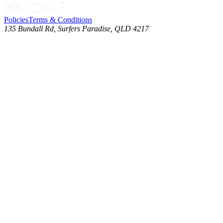
Policies
Terms & Conditions
135 Bundall Rd, Surfers Paradise, QLD 4217