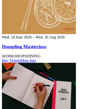
Wed, 24 June 2026 – Wed, 26 Aug 2026
Dumpling Masterclass
WORKSHOPS
DINING
Buy Tickets
More Info