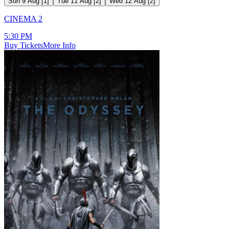
Sun 9 Aug
[
1
]
Tue 11 Aug
[
2
]
Wed 12 Aug
[
2
]
CINEMA 2
5:30 PM
Buy Tickets
More Info