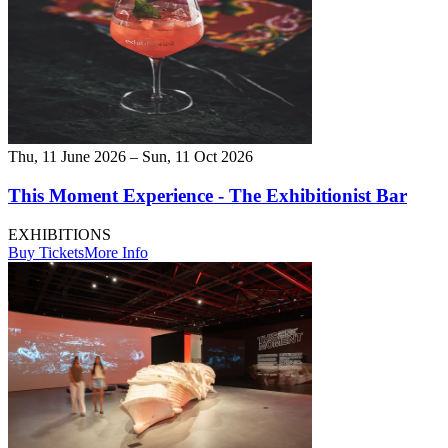
Thu, 11 June 2026 – Sun, 11 Oct 2026
This Moment Experience - The Exhibitionist Bar
EXHIBITIONS
Buy Tickets
More Info