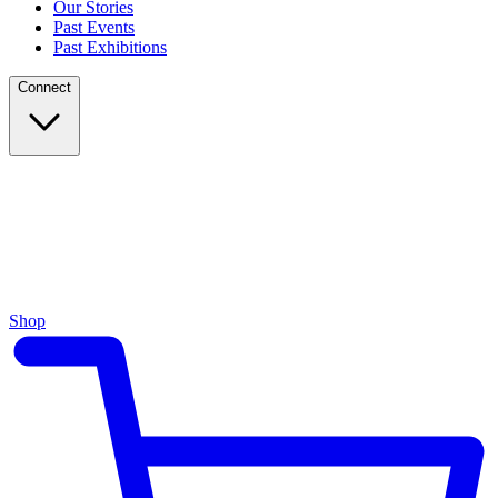
Our Stories
Past Events
Past Exhibitions
Connect
Shop