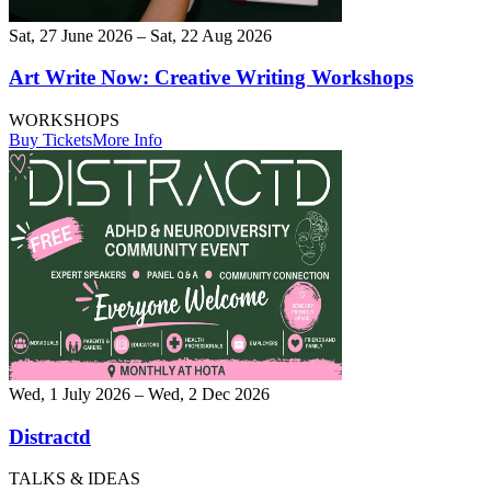
Sat, 27 June 2026 – Sat, 22 Aug 2026
Art Write Now: Creative Writing Workshops
WORKSHOPS
Buy Tickets
More Info
Wed, 1 July 2026 – Wed, 2 Dec 2026
Distractd
TALKS & IDEAS