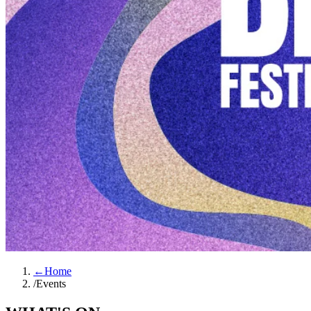
←
Home
/
Events