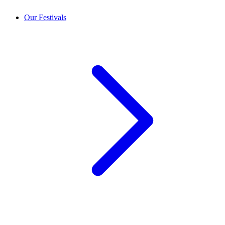
Our Festivals