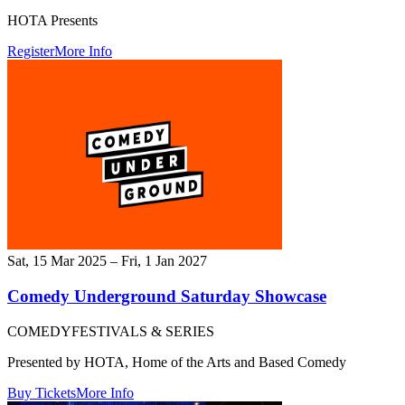
HOTA Presents
Register
More Info
Sat, 15 Mar 2025 – Fri, 1 Jan 2027
Comedy Underground Saturday Showcase
COMEDY
FESTIVALS & SERIES
Presented by HOTA, Home of the Arts and Based Comedy
Buy Tickets
More Info