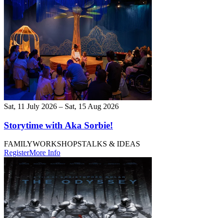
Sat, 11 July 2026 – Sat, 15 Aug 2026
Storytime with Aka Sorbie!
FAMILY
WORKSHOPS
TALKS & IDEAS
Register
More Info