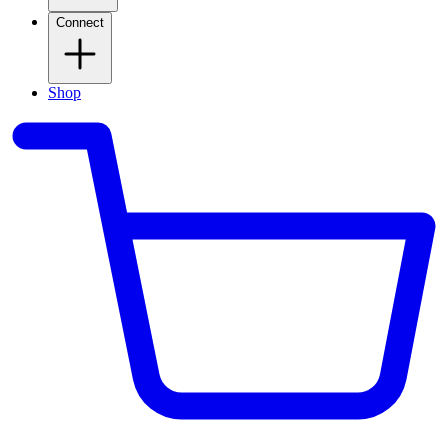
Connect
Shop