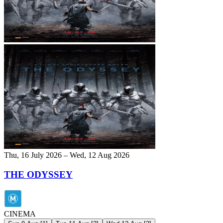
Thu, 16 July 2026 – Wed, 12 Aug 2026
THE ODYSSEY
CINEMA