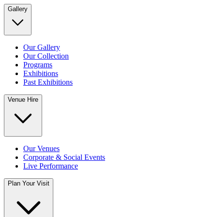
Gallery
Our Gallery
Our Collection
Programs
Exhibitions
Past Exhibitions
Venue Hire
Our Venues
Corporate & Social Events
Live Performance
Plan Your Visit