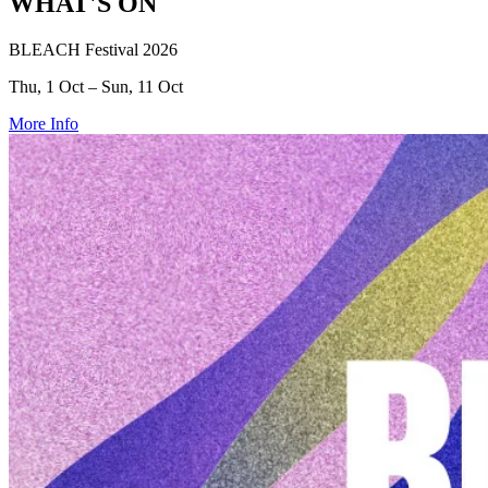
WHAT'S ON
BLEACH Festival 2026
Thu, 1 Oct – Sun, 11 Oct
More Info