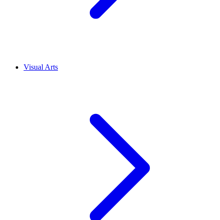
Visual Arts