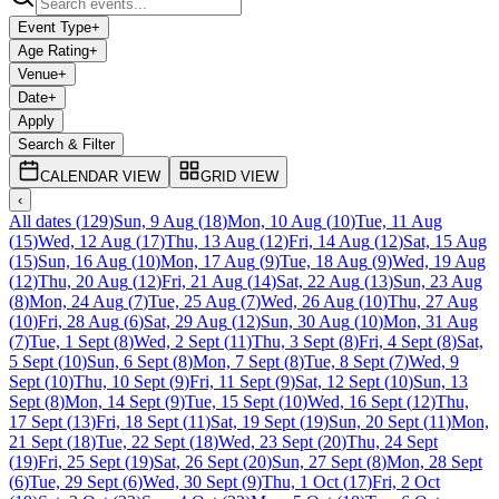
Event Type
+
Age Rating
+
Venue
+
Date
+
Apply
Search & Filter
CALENDAR VIEW
GRID VIEW
‹
All dates
(
129
)
Sun, 9 Aug
(
18
)
Mon, 10 Aug
(
10
)
Tue, 11 Aug
(
15
)
Wed, 12 Aug
(
17
)
Thu, 13 Aug
(
12
)
Fri, 14 Aug
(
12
)
Sat, 15 Aug
(
15
)
Sun, 16 Aug
(
10
)
Mon, 17 Aug
(
9
)
Tue, 18 Aug
(
9
)
Wed, 19 Aug
(
12
)
Thu, 20 Aug
(
12
)
Fri, 21 Aug
(
14
)
Sat, 22 Aug
(
13
)
Sun, 23 Aug
(
8
)
Mon, 24 Aug
(
7
)
Tue, 25 Aug
(
7
)
Wed, 26 Aug
(
10
)
Thu, 27 Aug
(
10
)
Fri, 28 Aug
(
6
)
Sat, 29 Aug
(
12
)
Sun, 30 Aug
(
10
)
Mon, 31 Aug
(
7
)
Tue, 1 Sept
(
8
)
Wed, 2 Sept
(
11
)
Thu, 3 Sept
(
8
)
Fri, 4 Sept
(
8
)
Sat,
5 Sept
(
10
)
Sun, 6 Sept
(
8
)
Mon, 7 Sept
(
8
)
Tue, 8 Sept
(
7
)
Wed, 9
Sept
(
10
)
Thu, 10 Sept
(
9
)
Fri, 11 Sept
(
9
)
Sat, 12 Sept
(
10
)
Sun, 13
Sept
(
8
)
Mon, 14 Sept
(
9
)
Tue, 15 Sept
(
10
)
Wed, 16 Sept
(
12
)
Thu,
17 Sept
(
13
)
Fri, 18 Sept
(
11
)
Sat, 19 Sept
(
19
)
Sun, 20 Sept
(
11
)
Mon,
21 Sept
(
18
)
Tue, 22 Sept
(
18
)
Wed, 23 Sept
(
20
)
Thu, 24 Sept
(
19
)
Fri, 25 Sept
(
19
)
Sat, 26 Sept
(
20
)
Sun, 27 Sept
(
8
)
Mon, 28 Sept
(
6
)
Tue, 29 Sept
(
6
)
Wed, 30 Sept
(
9
)
Thu, 1 Oct
(
17
)
Fri, 2 Oct