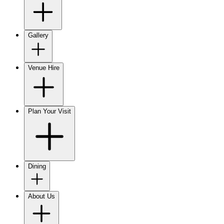
Gallery
Venue Hire
Plan Your Visit
Dining
About Us