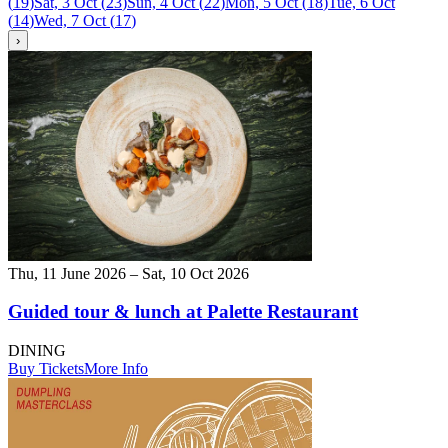
(
19
)
Sat, 3 Oct
(
23
)
Sun, 4 Oct
(
22
)
Mon, 5 Oct
(
18
)
Tue, 6 Oct
(
14
)
Wed, 7 Oct
(
17
)
›
Thu, 11 June 2026 – Sat, 10 Oct 2026
Guided tour & lunch at Palette Restaurant
DINING
Buy Tickets
More Info