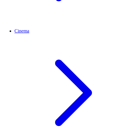
Cinema