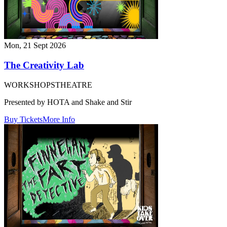
Mon, 21 Sept 2026
The Creativity Lab
WORKSHOPS
THEATRE
Presented by HOTA and Shake and Stir
Buy Tickets
More Info