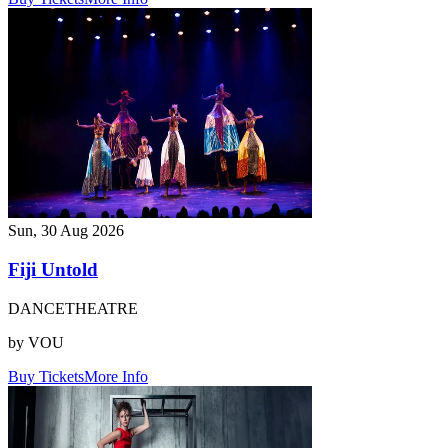
Sun, 30 Aug 2026
Fiji Untold
DANCE
THEATRE
by VOU
Buy Tickets
More Info