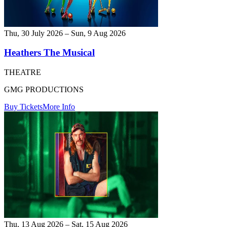
Thu, 30 July 2026 – Sun, 9 Aug 2026
Heathers The Musical
THEATRE
GMG PRODUCTIONS
Buy Tickets
More Info
Thu, 13 Aug 2026 – Sat, 15 Aug 2026