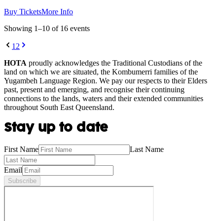
Buy Tickets
More Info
Showing
1
–
10
of
16
event
s
1
2
HOTA
proudly acknowledges the Traditional Custodians of the
land on which we are situated, the Kombumerri families of the
Yugambeh Language Region. We pay our respects to their Elders
past, present and emerging, and recognise their continuing
connections to the lands, waters and their extended communities
throughout South East Queensland.
Stay up to date
First Name
Last Name
Email
Subscribe