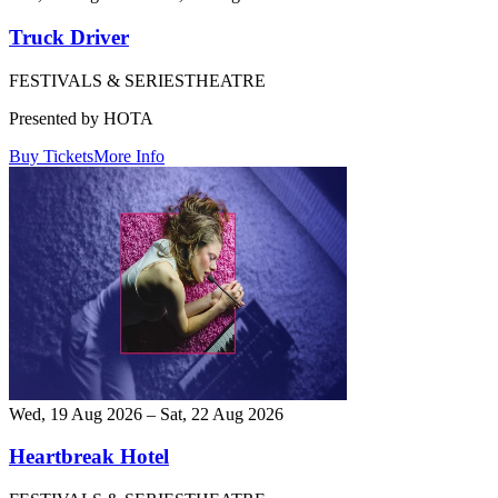
Truck Driver
FESTIVALS & SERIES
THEATRE
Presented by HOTA
Buy Tickets
More Info
Wed, 19 Aug 2026 – Sat, 22 Aug 2026
Heartbreak Hotel