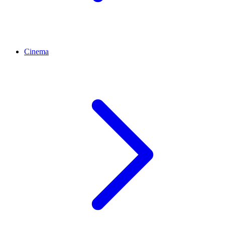
Cinema