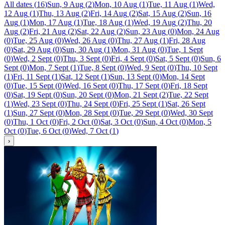
All dates
(
16
)
Sun, 9 Aug
(
2
)
Mon, 10 Aug
(
1
)
Tue, 11 Aug
(
1
)
Wed,
12 Aug
(
1
)
Thu, 13 Aug
(
2
)
Fri, 14 Aug
(
2
)
Sat, 15 Aug
(
2
)
Sun, 16
Aug
(
1
)
Mon, 17 Aug
(
1
)
Tue, 18 Aug
(
1
)
Wed, 19 Aug
(
2
)
Thu, 20
Aug
(
2
)
Fri, 21 Aug
(
2
)
Sat, 22 Aug
(
2
)
Sun, 23 Aug
(
0
)
Mon, 24 Aug
(
0
)
Tue, 25 Aug
(
0
)
Wed, 26 Aug
(
0
)
Thu, 27 Aug
(
1
)
Fri, 28 Aug
(
0
)
Sat, 29 Aug
(
0
)
Sun, 30 Aug
(
1
)
Mon, 31 Aug
(
0
)
Tue, 1 Sept
(
0
)
Wed, 2 Sept
(
0
)
Thu, 3 Sept
(
0
)
Fri, 4 Sept
(
0
)
Sat, 5 Sept
(
0
)
Sun, 6
Sept
(
0
)
Mon, 7 Sept
(
1
)
Tue, 8 Sept
(
0
)
Wed, 9 Sept
(
0
)
Thu, 10 Sept
(
1
)
Fri, 11 Sept
(
1
)
Sat, 12 Sept
(
1
)
Sun, 13 Sept
(
0
)
Mon, 14 Sept
(
0
)
Tue, 15 Sept
(
0
)
Wed, 16 Sept
(
0
)
Thu, 17 Sept
(
0
)
Fri, 18 Sept
(
0
)
Sat, 19 Sept
(
0
)
Sun, 20 Sept
(
0
)
Mon, 21 Sept
(
2
)
Tue, 22 Sept
(
1
)
Wed, 23 Sept
(
0
)
Thu, 24 Sept
(
0
)
Fri, 25 Sept
(
1
)
Sat, 26 Sept
(
1
)
Sun, 27 Sept
(
0
)
Mon, 28 Sept
(
0
)
Tue, 29 Sept
(
0
)
Wed, 30 Sept
(
0
)
Thu, 1 Oct
(
0
)
Fri, 2 Oct
(
0
)
Sat, 3 Oct
(
0
)
Sun, 4 Oct
(
0
)
Mon, 5
Oct
(
0
)
Tue, 6 Oct
(
0
)
Wed, 7 Oct
(
1
)
›