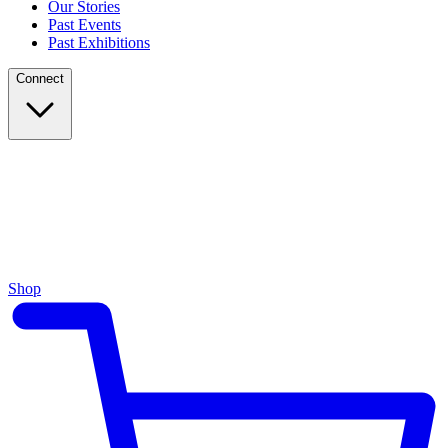
Our Stories
Past Events
Past Exhibitions
Connect
Shop