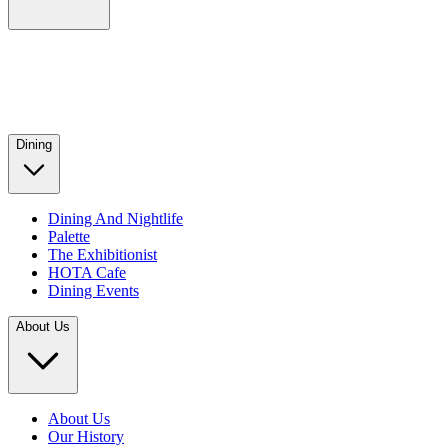
Dining
Dining And Nightlife
Palette
The Exhibitionist
HOTA Cafe
Dining Events
About Us
About Us
Our History