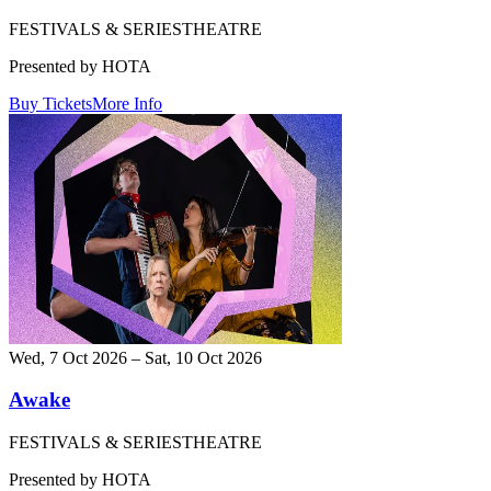
FESTIVALS & SERIES
THEATRE
Presented by HOTA
Buy Tickets
More Info
Wed, 7 Oct 2026 – Sat, 10 Oct 2026
Awake
FESTIVALS & SERIES
THEATRE
Presented by HOTA