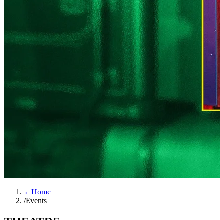
←
Home
/
Events