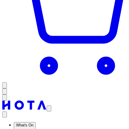
What's On