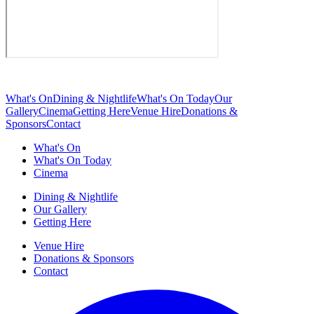
What's On
Dining & Nightlife
What's On Today
Our
Gallery
Cinema
Getting Here
Venue Hire
Donations &
Sponsors
Contact
What's On
What's On Today
Cinema
Dining & Nightlife
Our Gallery
Getting Here
Venue Hire
Donations & Sponsors
Contact