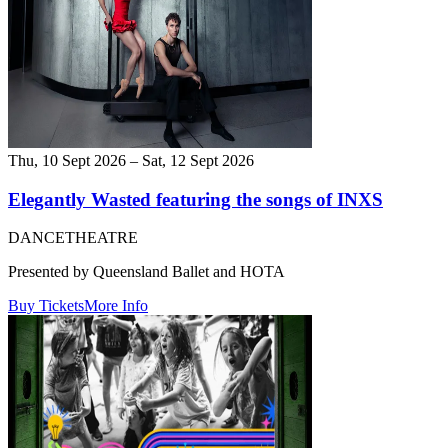
Thu, 10 Sept 2026 – Sat, 12 Sept 2026
Elegantly Wasted featuring the songs of INXS
DANCE
THEATRE
Presented by Queensland Ballet and HOTA
Buy Tickets
More Info