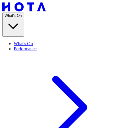
What's On
What's On
Performance