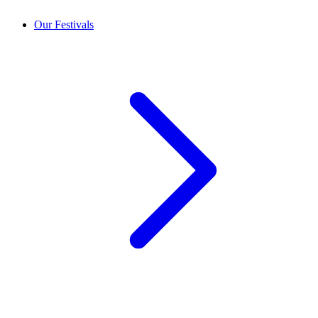
Our Festivals