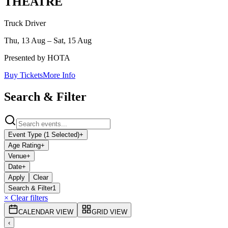
THEATRE
Truck Driver
Thu, 13 Aug – Sat, 15 Aug
Presented by HOTA
Buy Tickets
More Info
Search & Filter
Event Type (1 Selected)
+
Age Rating
+
Venue
+
Date
+
Apply
Clear
Search & Filter
1
× Clear filters
CALENDAR VIEW
GRID VIEW
‹