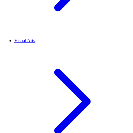
Visual Arts