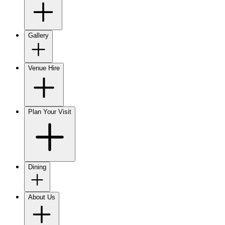
Gallery
Venue Hire
Plan Your Visit
Dining
About Us