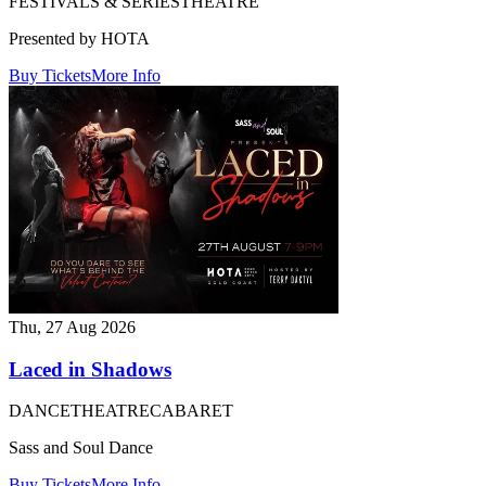
FESTIVALS & SERIES
THEATRE
Presented by HOTA
Buy Tickets
More Info
Thu, 27 Aug 2026
Laced in Shadows
DANCE
THEATRE
CABARET
Sass and Soul Dance
Buy Tickets
More Info