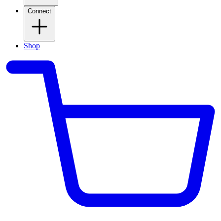
Connect
Shop