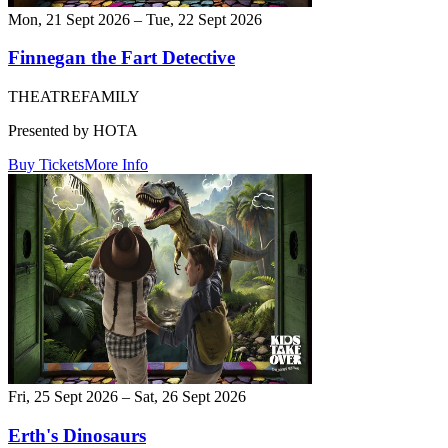
Mon, 21 Sept 2026 – Tue, 22 Sept 2026
Finnegan the Fart Detective
THEATRE
FAMILY
Presented by HOTA
Buy Tickets
More Info
Fri, 25 Sept 2026 – Sat, 26 Sept 2026
Erth's Dinosaurs