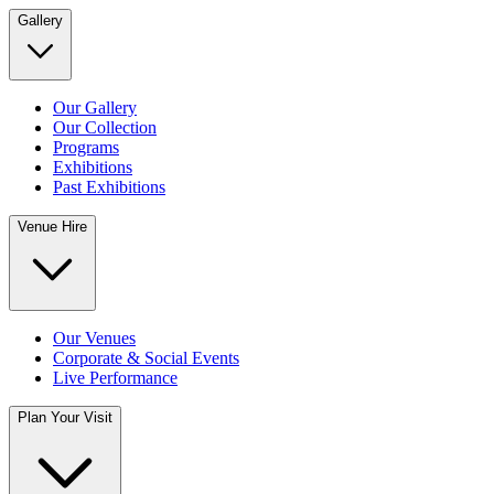
Gallery
Our Gallery
Our Collection
Programs
Exhibitions
Past Exhibitions
Venue Hire
Our Venues
Corporate & Social Events
Live Performance
Plan Your Visit