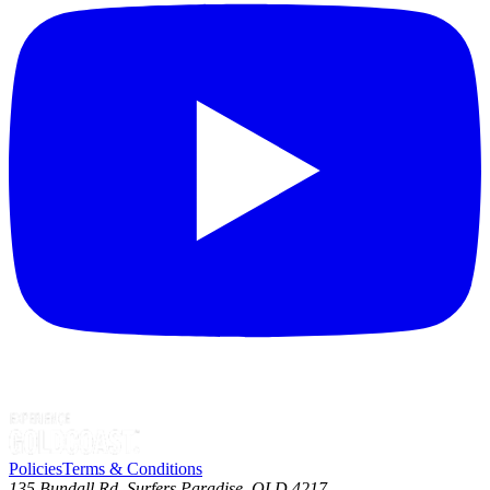
Policies
Terms & Conditions
135 Bundall Rd, Surfers Paradise, QLD 4217