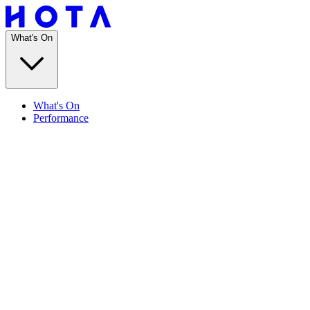
What's On
What's On
Performance