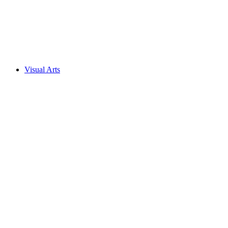
Visual Arts