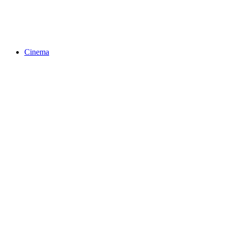
Cinema