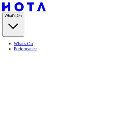
What's On
What's On
Performance