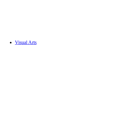
Visual Arts