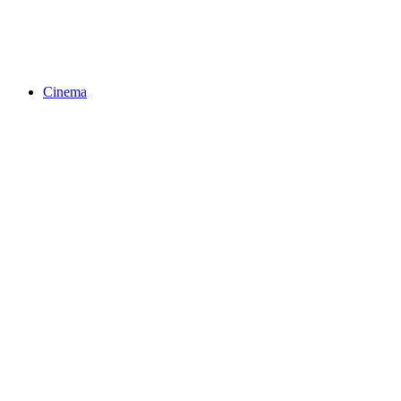
Cinema