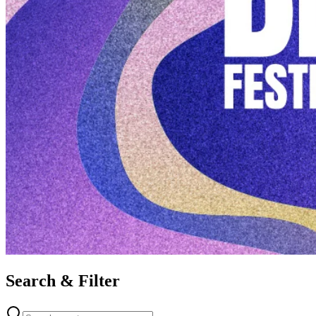
Search & Filter