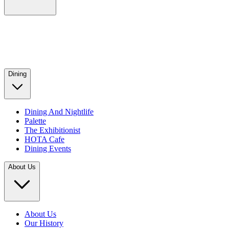
Dining
Dining And Nightlife
Palette
The Exhibitionist
HOTA Cafe
Dining Events
About Us
About Us
Our History