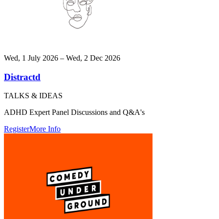
Wed, 1 July 2026 – Wed, 2 Dec 2026
Distractd
TALKS & IDEAS
ADHD Expert Panel Discussions and Q&A's
Register
More Info