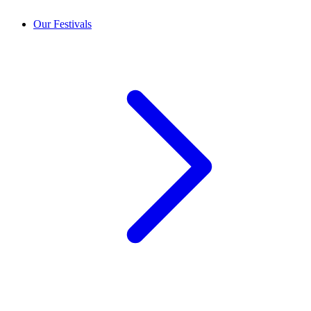
Our Festivals