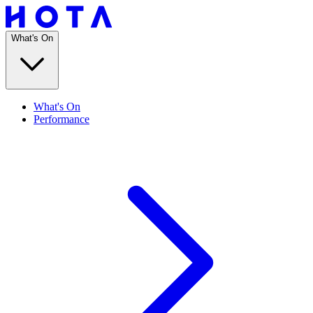
What's On
What's On
Performance