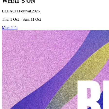
WHAT'S ON
BLEACH Festival 2026
Thu, 1 Oct – Sun, 11 Oct
More Info