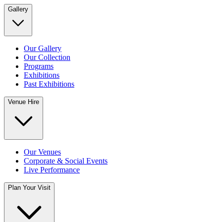
Gallery
Our Gallery
Our Collection
Programs
Exhibitions
Past Exhibitions
Venue Hire
Our Venues
Corporate & Social Events
Live Performance
Plan Your Visit