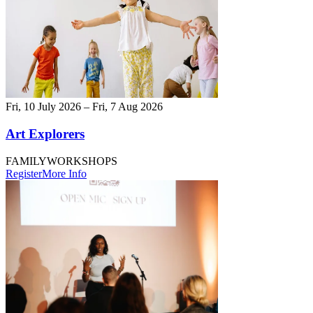
Fri, 10 July 2026 – Fri, 7 Aug 2026
Art Explorers
FAMILY
WORKSHOPS
Register
More Info