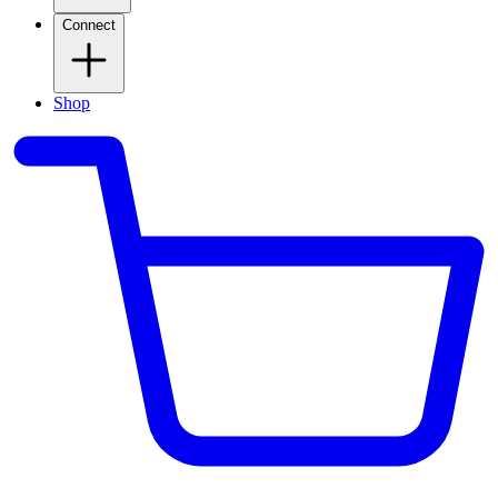
Connect
Shop