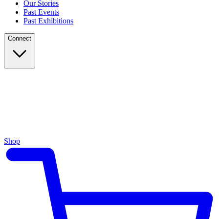
Our Stories
Past Events
Past Exhibitions
Connect
Shop