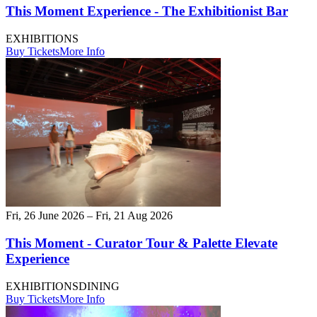
This Moment Experience - The Exhibitionist Bar
EXHIBITIONS
Buy Tickets
More Info
Fri, 26 June 2026 – Fri, 21 Aug 2026
This Moment - Curator Tour & Palette Elevate
Experience
EXHIBITIONS
DINING
Buy Tickets
More Info