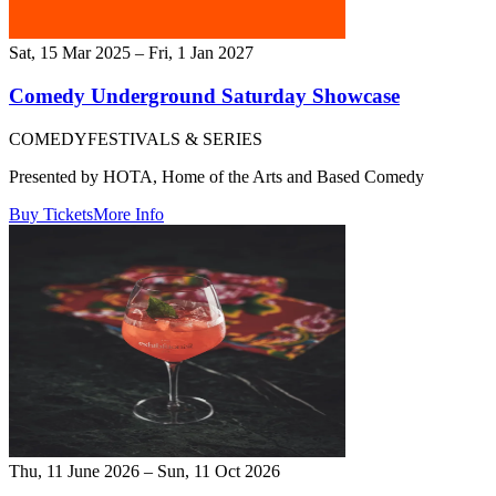
Sat, 15 Mar 2025 – Fri, 1 Jan 2027
Comedy Underground Saturday Showcase
COMEDY
FESTIVALS & SERIES
Presented by HOTA, Home of the Arts and Based Comedy
Buy Tickets
More Info
Thu, 11 June 2026 – Sun, 11 Oct 2026