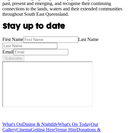
past, present and emerging, and recognise their continuing
connections to the lands, waters and their extended communities
throughout South East Queensland.
Stay up to date
First Name
Last Name
Email
Subscribe
What's On
Dining & Nightlife
What's On Today
Our
Gallery
Cinema
Getting Here
Venue Hire
Donations &