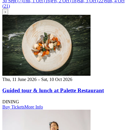
30 Sept
(
7
)
Thu, 1 Oct
(
16
)
Fri, 2 Oct
(
18
)
Sat, 3 Oct
(
22
)
Sun, 4 Oct
(
21
)
›
Thu, 11 June 2026 – Sat, 10 Oct 2026
Guided tour & lunch at Palette Restaurant
DINING
Buy Tickets
More Info