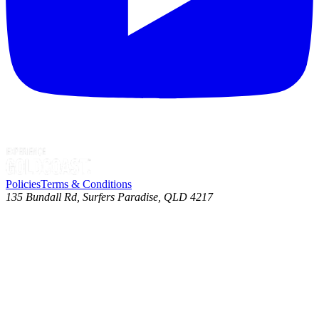
Policies
Terms & Conditions
135 Bundall Rd, Surfers Paradise, QLD 4217