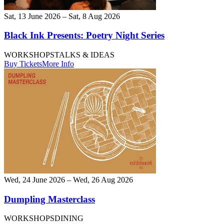
Sat, 13 June 2026 – Sat, 8 Aug 2026
Black Ink Presents: Poetry Night Series
WORKSHOPS
TALKS & IDEAS
Buy Tickets
More Info
Wed, 24 June 2026 – Wed, 26 Aug 2026
Dumpling Masterclass
WORKSHOPS
DINING