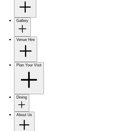
Gallery
Venue Hire
Plan Your Visit
Dining
About Us