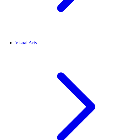
Visual Arts