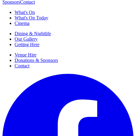
Sponsors
Contact
What's On
What's On Today
Cinema
Dining & Nightlife
Our Gallery
Getting Here
Venue Hire
Donations & Sponsors
Contact