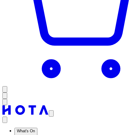
What's On