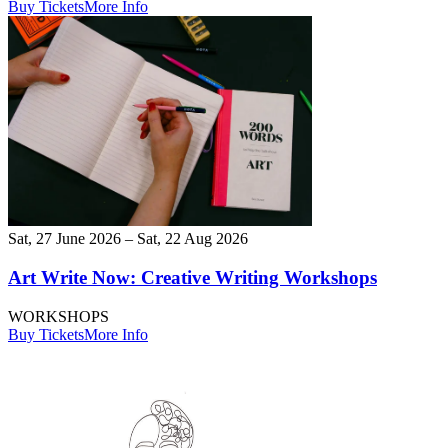
Buy Tickets
More Info
Sat, 27 June 2026 – Sat, 22 Aug 2026
Art Write Now: Creative Writing Workshops
WORKSHOPS
Buy Tickets
More Info