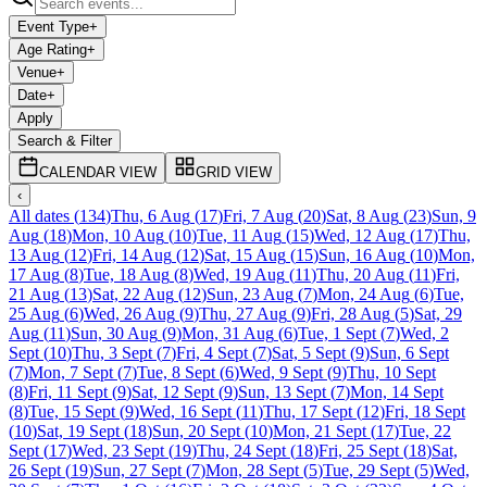
Event Type
+
Age Rating
+
Venue
+
Date
+
Apply
Search & Filter
CALENDAR VIEW
GRID VIEW
‹
All dates
(
134
)
Thu, 6 Aug
(
17
)
Fri, 7 Aug
(
20
)
Sat, 8 Aug
(
23
)
Sun, 9
Aug
(
18
)
Mon, 10 Aug
(
10
)
Tue, 11 Aug
(
15
)
Wed, 12 Aug
(
17
)
Thu,
13 Aug
(
12
)
Fri, 14 Aug
(
12
)
Sat, 15 Aug
(
15
)
Sun, 16 Aug
(
10
)
Mon,
17 Aug
(
8
)
Tue, 18 Aug
(
8
)
Wed, 19 Aug
(
11
)
Thu, 20 Aug
(
11
)
Fri,
21 Aug
(
13
)
Sat, 22 Aug
(
12
)
Sun, 23 Aug
(
7
)
Mon, 24 Aug
(
6
)
Tue,
25 Aug
(
6
)
Wed, 26 Aug
(
9
)
Thu, 27 Aug
(
9
)
Fri, 28 Aug
(
5
)
Sat, 29
Aug
(
11
)
Sun, 30 Aug
(
9
)
Mon, 31 Aug
(
6
)
Tue, 1 Sept
(
7
)
Wed, 2
Sept
(
10
)
Thu, 3 Sept
(
7
)
Fri, 4 Sept
(
7
)
Sat, 5 Sept
(
9
)
Sun, 6 Sept
(
7
)
Mon, 7 Sept
(
7
)
Tue, 8 Sept
(
6
)
Wed, 9 Sept
(
9
)
Thu, 10 Sept
(
8
)
Fri, 11 Sept
(
9
)
Sat, 12 Sept
(
9
)
Sun, 13 Sept
(
7
)
Mon, 14 Sept
(
8
)
Tue, 15 Sept
(
9
)
Wed, 16 Sept
(
11
)
Thu, 17 Sept
(
12
)
Fri, 18 Sept
(
10
)
Sat, 19 Sept
(
18
)
Sun, 20 Sept
(
10
)
Mon, 21 Sept
(
17
)
Tue, 22
Sept
(
17
)
Wed, 23 Sept
(
19
)
Thu, 24 Sept
(
18
)
Fri, 25 Sept
(
18
)
Sat,
26 Sept
(
19
)
Sun, 27 Sept
(
7
)
Mon, 28 Sept
(
5
)
Tue, 29 Sept
(
5
)
Wed,