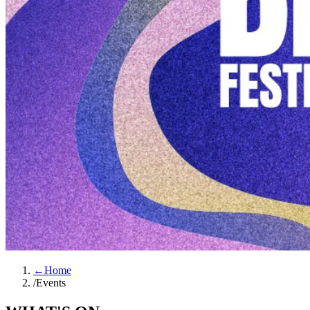
←
Home
/
Events