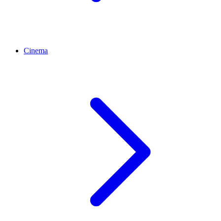
Cinema