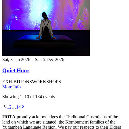
Sat, 3 Jan 2026 – Sat, 5 Dec 2026
Quiet Hour
EXHIBITIONS
WORKSHOPS
More Info
Showing
1
–
10
of
134
event
s
1
2
…
14
HOTA
proudly acknowledges the Traditional Custodians of the
land on which we are situated, the Kombumerri families of the
Yugambeh Language Region. We pay our respects to their Elders