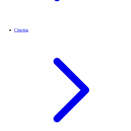
Cinema