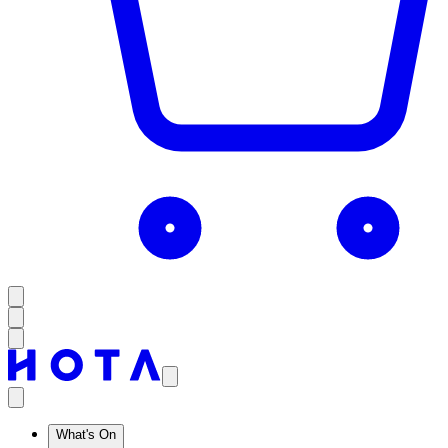
What's On