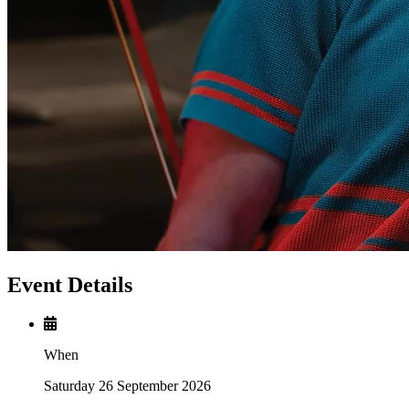
Event Details
When
Saturday 26 September 2026