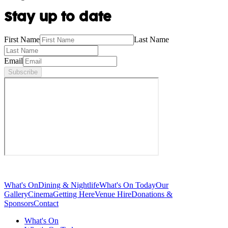
Stay up to date
First Name
Last Name
Email
Subscribe
What's On
Dining & Nightlife
What's On Today
Our
Gallery
Cinema
Getting Here
Venue Hire
Donations &
Sponsors
Contact
What's On