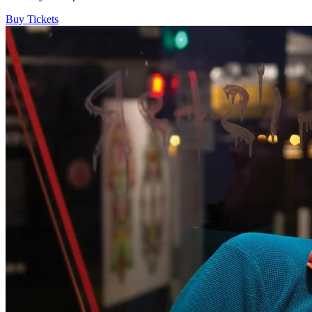
Buy Tickets