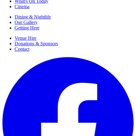
What's On Today
Cinema
Dining & Nightlife
Our Gallery
Getting Here
Venue Hire
Donations & Sponsors
Contact