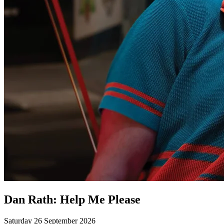
Dan Rath: Help Me Please
Saturday 26 September 2026