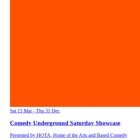
Sat 15 Mar - Thu 31 Dec
Comedy Underground Saturday Showcase
Presented by HOTA, Home of the Arts and Based Comedy