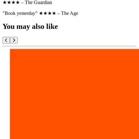
★★★★ – The Guardian
"Book yesterday” ★★★★ – The Age
You may also like