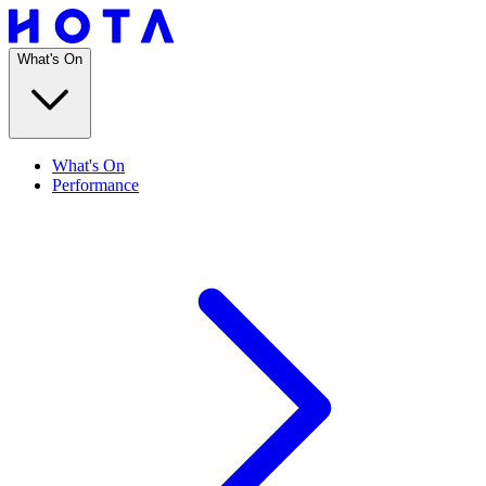
What's On
What's On
Performance