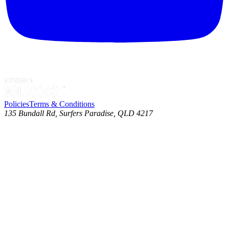
Policies
Terms & Conditions
135 Bundall Rd, Surfers Paradise, QLD 4217