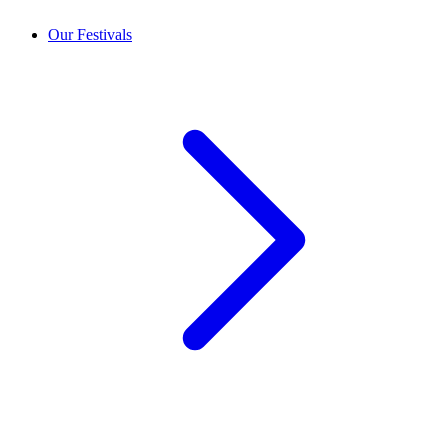
Our Festivals