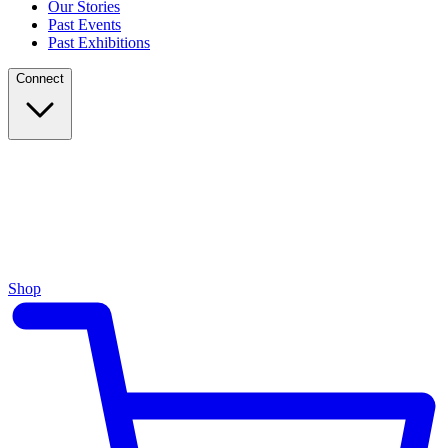
Our Stories
Past Events
Past Exhibitions
Connect
Shop