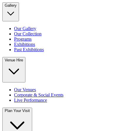
Gallery
Our Gallery
Our Collection
Programs
Exhibitions
Past Exhibitions
Venue Hire
Our Venues
Corporate & Social Events
Live Performance
Plan Your Visit