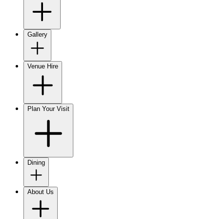
Gallery
Venue Hire
Plan Your Visit
Dining
About Us