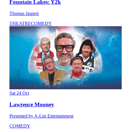
Fountain Lakes: Y2k
Thomas Jaspers
THEATRE
COMEDY
Sat 24 Oct
Lawrence Mooney
Presented by A-List Entertainment
COMEDY