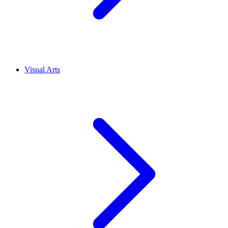
Visual Arts