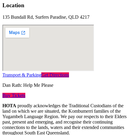
Location
135 Bundall Rd, Surfers Paradise, QLD 4217
Transport & Parking
Get Directions
Dan Rath: Help Me Please
Buy Tickets
HOTA
proudly acknowledges the Traditional Custodians of the
land on which we are situated, the Kombumerri families of the
Yugambeh Language Region. We pay our respects to their Elders
past, present and emerging, and recognise their continuing
connections to the lands, waters and their extended communities
throughout South East Queensland.