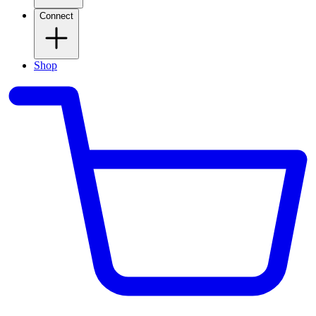
Connect
Shop