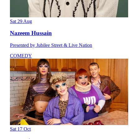
Sat 29 Aug
Nazeem Hussain
Presented by Jubilee Street & Live Nation
COMEDY
Sat 17 Oct