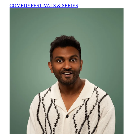
COMEDY
FESTIVALS & SERIES