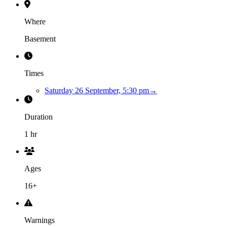
Where
Basement
Times
Saturday 26 September, 5:30 pm
→
Duration
1 hr
Ages
16+
Warnings