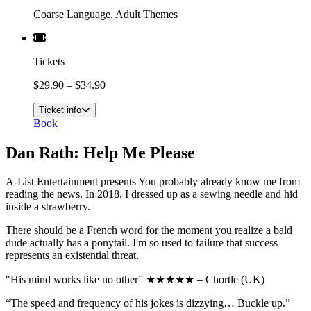
Coarse Language, Adult Themes
Tickets
$29.90 – $34.90
Ticket info
Book
Dan Rath: Help Me Please
A-List Entertainment presents You probably already know me from
reading the news. In 2018, I dressed up as a sewing needle and hid
inside a strawberry.
There should be a French word for the moment you realize a bald
dude actually has a ponytail. I'm so used to failure that success
represents an existential threat.
"His mind works like no other” ★★★★★ – Chortle (UK)
“The speed and frequency of his jokes is dizzying… Buckle up.”