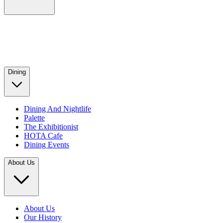
Dining
Dining And Nightlife
Palette
The Exhibitionist
HOTA Cafe
Dining Events
About Us
About Us
Our History