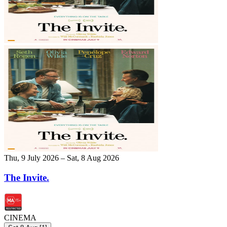
Thu, 9 July 2026 – Sat, 8 Aug 2026
The Invite.
CINEMA