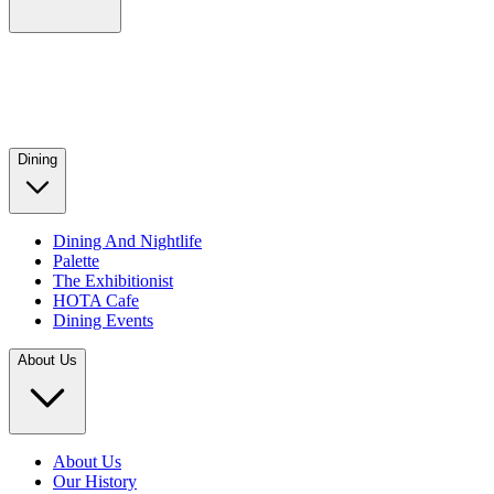
Dining
Dining And Nightlife
Palette
The Exhibitionist
HOTA Cafe
Dining Events
About Us
About Us
Our History