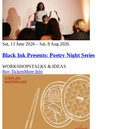
Sat, 13 June 2026 – Sat, 8 Aug 2026
Black Ink Presents: Poetry Night Series
WORKSHOPS
TALKS & IDEAS
Buy Tickets
More Info