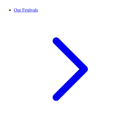
Our Festivals