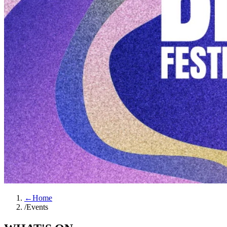
←
Home
/
Events