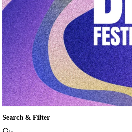
Search & Filter