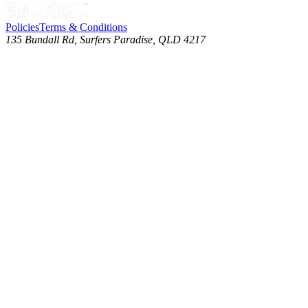
Policies
Terms & Conditions
135 Bundall Rd, Surfers Paradise, QLD 4217