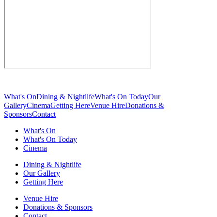
What's On
Dining & Nightlife
What's On Today
Our
Gallery
Cinema
Getting Here
Venue Hire
Donations &
Sponsors
Contact
What's On
What's On Today
Cinema
Dining & Nightlife
Our Gallery
Getting Here
Venue Hire
Donations & Sponsors
Contact