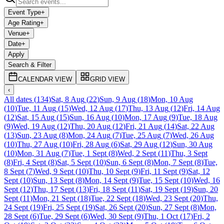
Event Type
+
Age Rating
+
Venue
+
Date
+
Apply
Search & Filter
CALENDAR VIEW
GRID VIEW
‹
All dates
(
134
)
Sat, 8 Aug
(
22
)
Sun, 9 Aug
(
18
)
Mon, 10 Aug
(
10
)
Tue, 11 Aug
(
15
)
Wed, 12 Aug
(
17
)
Thu, 13 Aug
(
12
)
Fri, 14 Aug
(
12
)
Sat, 15 Aug
(
15
)
Sun, 16 Aug
(
10
)
Mon, 17 Aug
(
9
)
Tue, 18 Aug
(
9
)
Wed, 19 Aug
(
12
)
Thu, 20 Aug
(
12
)
Fri, 21 Aug
(
14
)
Sat, 22 Aug
(
13
)
Sun, 23 Aug
(
8
)
Mon, 24 Aug
(
7
)
Tue, 25 Aug
(
7
)
Wed, 26 Aug
(
10
)
Thu, 27 Aug
(
10
)
Fri, 28 Aug
(
6
)
Sat, 29 Aug
(
12
)
Sun, 30 Aug
(
10
)
Mon, 31 Aug
(
7
)
Tue, 1 Sept
(
8
)
Wed, 2 Sept
(
11
)
Thu, 3 Sept
(
8
)
Fri, 4 Sept
(
8
)
Sat, 5 Sept
(
10
)
Sun, 6 Sept
(
8
)
Mon, 7 Sept
(
8
)
Tue,
8 Sept
(
7
)
Wed, 9 Sept
(
10
)
Thu, 10 Sept
(
9
)
Fri, 11 Sept
(
9
)
Sat, 12
Sept
(
10
)
Sun, 13 Sept
(
8
)
Mon, 14 Sept
(
9
)
Tue, 15 Sept
(
10
)
Wed, 16
Sept
(
12
)
Thu, 17 Sept
(
13
)
Fri, 18 Sept
(
11
)
Sat, 19 Sept
(
19
)
Sun, 20
Sept
(
11
)
Mon, 21 Sept
(
18
)
Tue, 22 Sept
(
18
)
Wed, 23 Sept
(
20
)
Thu,
24 Sept
(
19
)
Fri, 25 Sept
(
19
)
Sat, 26 Sept
(
20
)
Sun, 27 Sept
(
8
)
Mon,
28 Sept
(
6
)
Tue, 29 Sept
(
6
)
Wed, 30 Sept
(
9
)
Thu, 1 Oct
(
17
)
Fri, 2