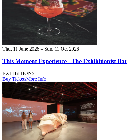
Thu, 11 June 2026 – Sun, 11 Oct 2026
This Moment Experience - The Exhibitionist Bar
EXHIBITIONS
Buy Tickets
More Info