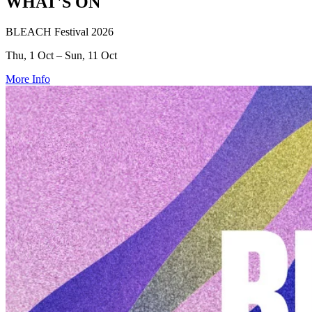
WHAT'S ON
BLEACH Festival 2026
Thu, 1 Oct – Sun, 11 Oct
More Info