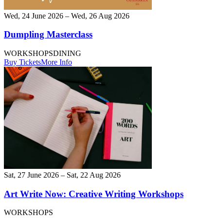
Wed, 24 June 2026 – Wed, 26 Aug 2026
Dumpling Masterclass
WORKSHOPS
DINING
Buy Tickets
More Info
Sat, 27 June 2026 – Sat, 22 Aug 2026
Art Write Now: Creative Writing Workshops
WORKSHOPS