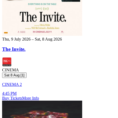
Thu, 9 July 2026 – Sat, 8 Aug 2026
The Invite.
CINEMA
Sat 8 Aug
[
1
]
CINEMA 2
4:45 PM
Buy Tickets
More Info