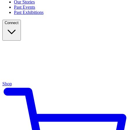
Our Stories
Past Events
Past Exhibitions
Connect
Shop