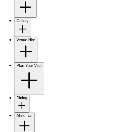
Gallery
Venue Hire
Plan Your Visit
Dining
About Us