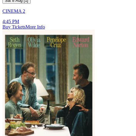
Sat 8 Aug
[
1
]
CINEMA 2
4:45 PM
Buy Tickets
More Info