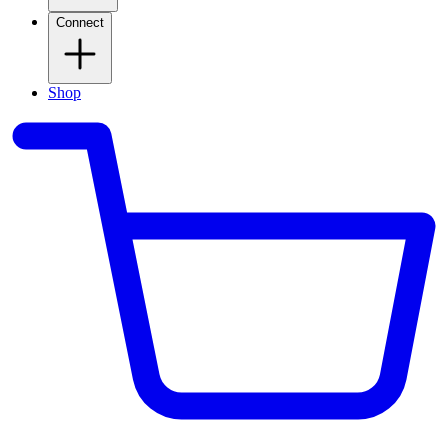
Connect
Shop