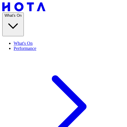
What's On
What's On
Performance