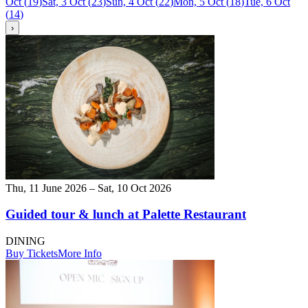
Oct
(
19
)
Sat, 3 Oct
(
23
)
Sun, 4 Oct
(
22
)
Mon, 5 Oct
(
18
)
Tue, 6 Oct
(
14
)
›
Thu, 11 June 2026 – Sat, 10 Oct 2026
Guided tour & lunch at Palette Restaurant
DINING
Buy Tickets
More Info