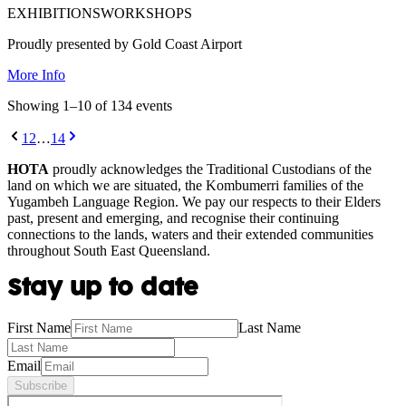
EXHIBITIONS
WORKSHOPS
Proudly presented by Gold Coast Airport
More Info
Showing
1
–
10
of
134
event
s
1
2
…
14
HOTA
proudly acknowledges the Traditional Custodians of the
land on which we are situated, the Kombumerri families of the
Yugambeh Language Region. We pay our respects to their Elders
past, present and emerging, and recognise their continuing
connections to the lands, waters and their extended communities
throughout South East Queensland.
Stay up to date
First Name
Last Name
Email
Subscribe