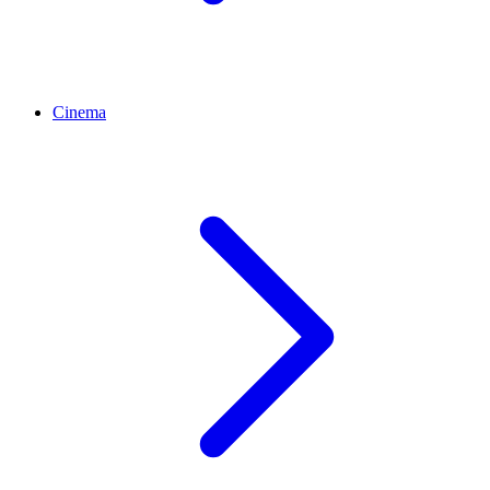
Cinema