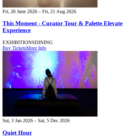
Fri, 26 June 2026 – Fri, 21 Aug 2026
This Moment - Curator Tour & Palette Elevate
Experience
EXHIBITIONS
DINING
Buy Tickets
More Info
Sat, 3 Jan 2026 – Sat, 5 Dec 2026
Quiet Hour