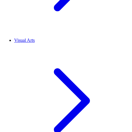
Visual Arts