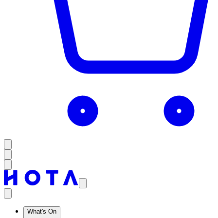
What's On