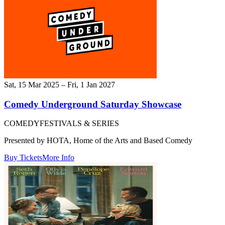
Sat, 15 Mar 2025 – Fri, 1 Jan 2027
Comedy Underground Saturday Showcase
COMEDY
FESTIVALS & SERIES
Presented by HOTA, Home of the Arts and Based Comedy
Buy Tickets
More Info