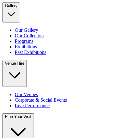
Gallery
Our Gallery
Our Collection
Programs
Exhibitions
Past Exhibitions
Venue Hire
Our Venues
Corporate & Social Events
Live Performance
Plan Your Visit