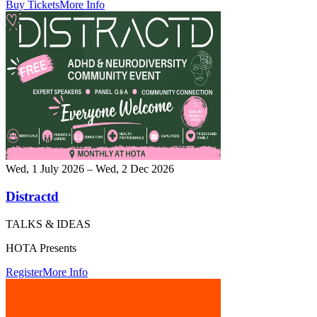
Buy Tickets
More Info
Wed, 1 July 2026 – Wed, 2 Dec 2026
Distractd
TALKS & IDEAS
HOTA Presents
Register
More Info