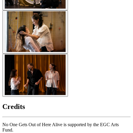
Credits
No One Gets Out of Here Alive is supported by the EGC Arts
Fund.