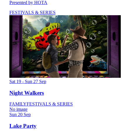
Presented by HOTA
FESTIVALS & SERIES
Sat 19 - Sun 27 Sep
Night Walkers
FAMILY
FESTIVALS & SERIES
No image
Sun 20 Sep
Lake Party