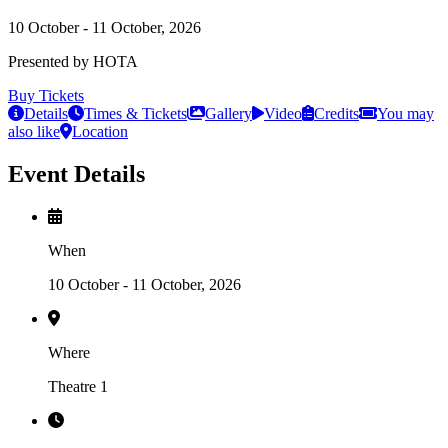
10 October - 11 October, 2026
Presented by HOTA
Buy Tickets
Details
Times & Tickets
Gallery
Video
Credits
You may
also like
Location
Event Details
When
10 October - 11 October, 2026
Where
Theatre 1