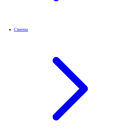
Cinema