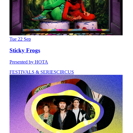
Tue 22 Sep
Sticky Frogs
Presented by HOTA
FESTIVALS & SERIES
CIRCUS