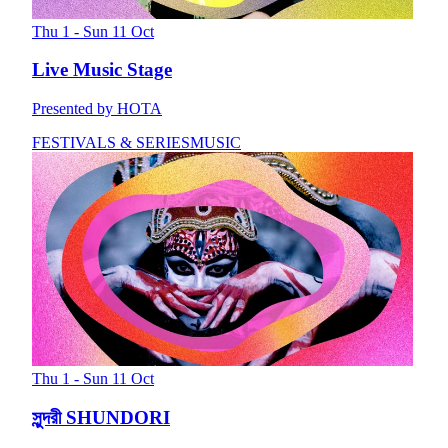
Thu 1 - Sun 11 Oct
Live Music Stage
Presented by HOTA
FESTIVALS & SERIES
MUSIC
Thu 1 - Sun 11 Oct
সুন্দরী SHUNDORI