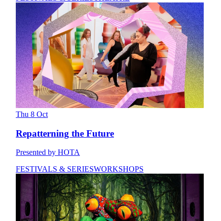
Thu 8 Oct
Repatterning the Future
Presented by HOTA
FESTIVALS & SERIES
WORKSHOPS