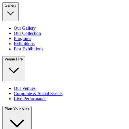
Gallery
Our Gallery
Our Collection
Programs
Exhibitions
Past Exhibitions
Venue Hire
Our Venues
Corporate & Social Events
Live Performance
Plan Your Visit