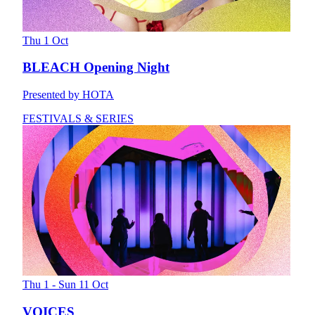
Thu 1 Oct
BLEACH Opening Night
Presented by HOTA
FESTIVALS & SERIES
Thu 1 - Sun 11 Oct
VOICES