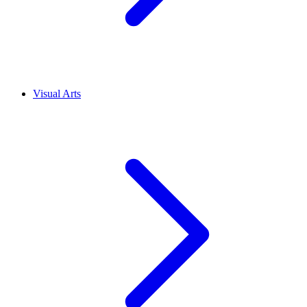
Visual Arts