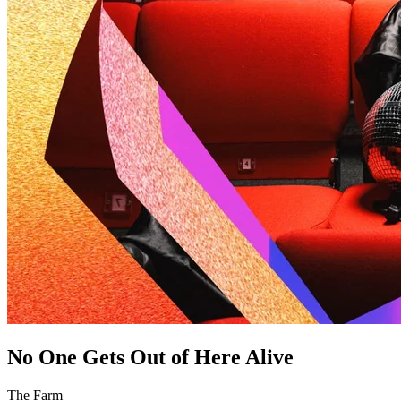
No One Gets Out of Here Alive
The Farm