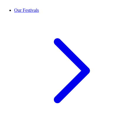
Our Festivals