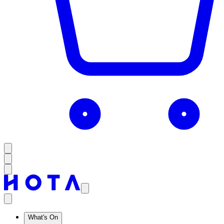
What's On