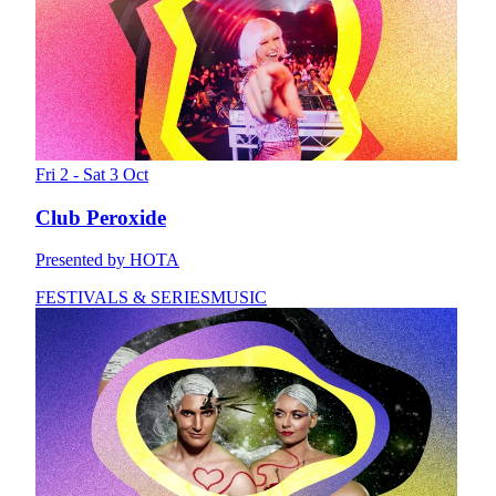
Fri 2 - Sat 3 Oct
Club Peroxide
Presented by HOTA
FESTIVALS & SERIES
MUSIC