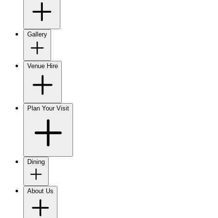
Gallery
Venue Hire
Plan Your Visit
Dining
About Us