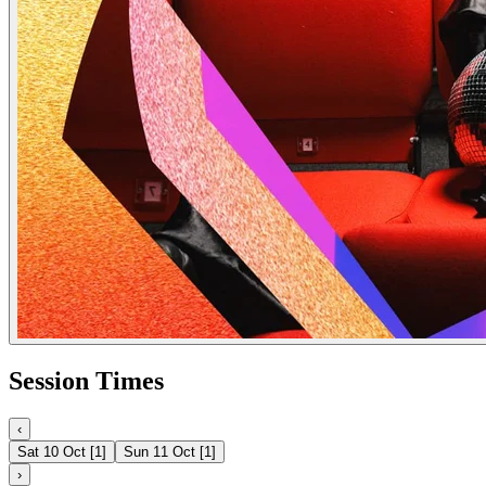
Session Times
‹
Sat 10 Oct
[
1
]
Sun 11 Oct
[
1
]
›