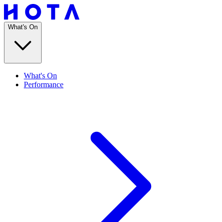
What's On
What's On
Performance