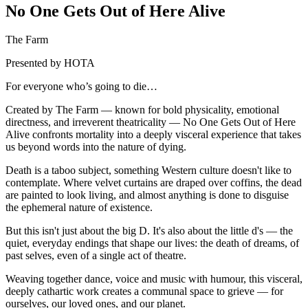
No One Gets Out of Here Alive
The Farm
Presented by HOTA
For everyone who’s going to die…
Created by The Farm — known for bold physicality, emotional
directness, and irreverent theatricality — No One Gets Out of Here
Alive confronts mortality into a deeply visceral experience that takes
us beyond words into the nature of dying.
Death is a taboo subject, something Western culture doesn't like to
contemplate. Where velvet curtains are draped over coffins, the dead
are painted to look living, and almost anything is done to disguise
the ephemeral nature of existence.
But this isn't just about the big D. It's also about the little d's — the
quiet, everyday endings that shape our lives: the death of dreams, of
past selves, even of a single act of theatre.
Weaving together dance, voice and music with humour, this visceral,
deeply cathartic work creates a communal space to grieve — for
ourselves, our loved ones, and our planet.