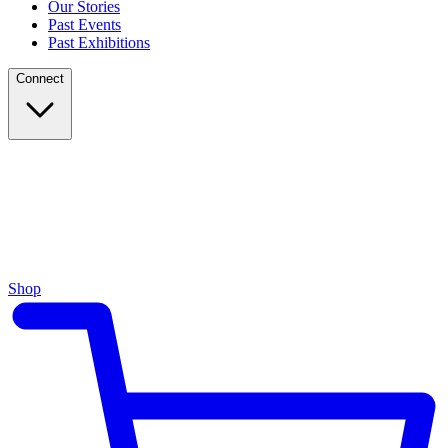
Our Stories
Past Events
Past Exhibitions
Connect
Shop