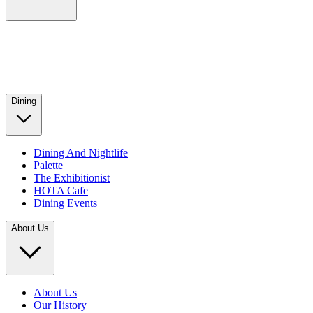
Dining
Dining And Nightlife
Palette
The Exhibitionist
HOTA Cafe
Dining Events
About Us
About Us
Our History