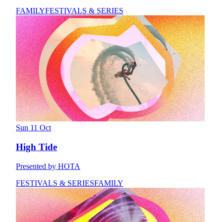
FAMILY
FESTIVALS & SERIES
Sun 11 Oct
High Tide
Presented by HOTA
FESTIVALS & SERIES
FAMILY