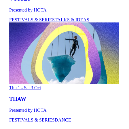
Presented by HOTA
FESTIVALS & SERIES
TALKS & IDEAS
Thu 1 - Sat 3 Oct
THAW
Presented by HOTA
FESTIVALS & SERIES
DANCE