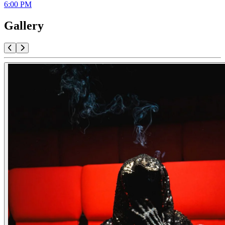
6:00 PM
Gallery