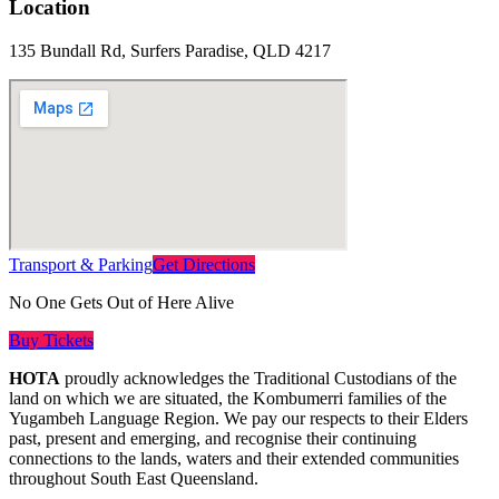
Location
135 Bundall Rd, Surfers Paradise, QLD 4217
Transport & Parking
Get Directions
No One Gets Out of Here Alive
Buy Tickets
HOTA
proudly acknowledges the Traditional Custodians of the
land on which we are situated, the Kombumerri families of the
Yugambeh Language Region. We pay our respects to their Elders
past, present and emerging, and recognise their continuing
connections to the lands, waters and their extended communities
throughout South East Queensland.