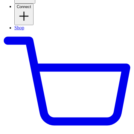
Connect
Shop