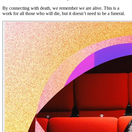
By connecting with death, we remember we are alive. This is a
work for all those who will die, but it doesn’t need to be a funeral.