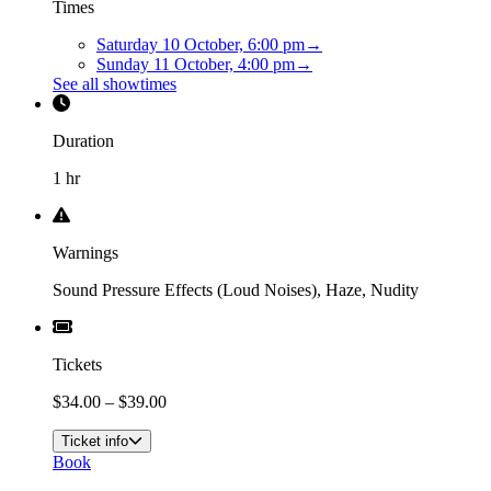
Times
Saturday 10 October, 6:00 pm
→
Sunday 11 October, 4:00 pm
→
See all showtimes
Duration
1 hr
Warnings
Sound Pressure Effects (Loud Noises), Haze, Nudity
Tickets
$34.00 – $39.00
Ticket info
Book