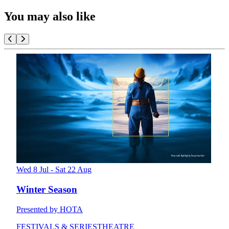
You may also like
Wed 8 Jul - Sat 22 Aug
Winter Season
Presented by HOTA
FESTIVALS & SERIES
THEATRE