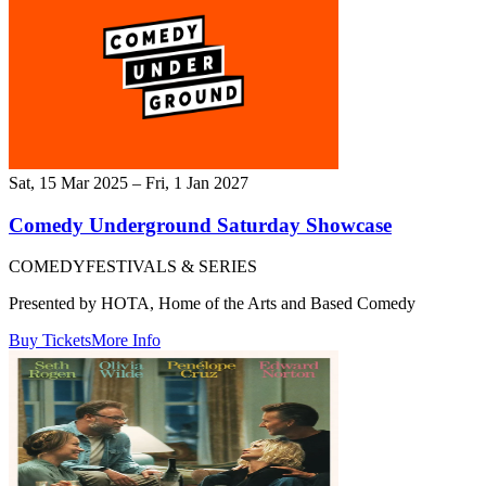
Sat, 15 Mar 2025 – Fri, 1 Jan 2027
Comedy Underground Saturday Showcase
COMEDY
FESTIVALS & SERIES
Presented by HOTA, Home of the Arts and Based Comedy
Buy Tickets
More Info