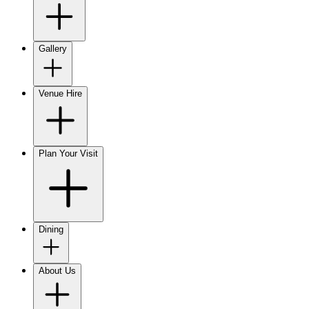
Gallery
Venue Hire
Plan Your Visit
Dining
About Us