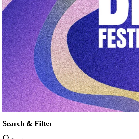
Search & Filter