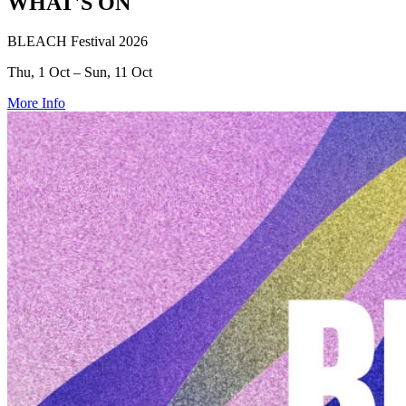
WHAT'S ON
BLEACH Festival 2026
Thu, 1 Oct – Sun, 11 Oct
More Info