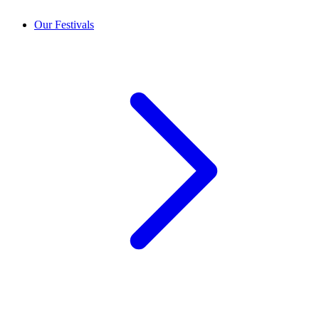
Our Festivals