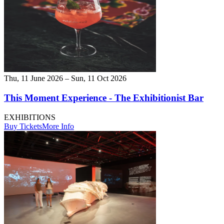
Thu, 11 June 2026 – Sun, 11 Oct 2026
This Moment Experience - The Exhibitionist Bar
EXHIBITIONS
Buy Tickets
More Info