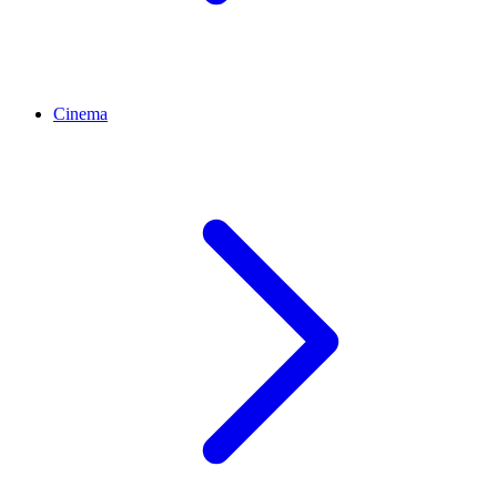
Cinema