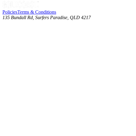
Policies
Terms & Conditions
135 Bundall Rd, Surfers Paradise, QLD 4217