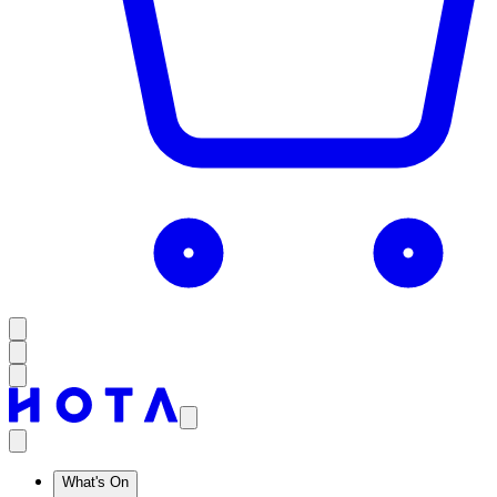
What's On