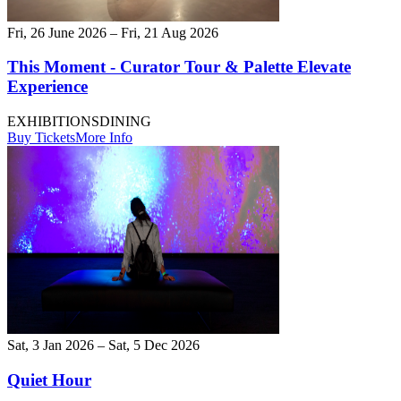
Fri, 26 June 2026 – Fri, 21 Aug 2026
This Moment - Curator Tour & Palette Elevate
Experience
EXHIBITIONS
DINING
Buy Tickets
More Info
Sat, 3 Jan 2026 – Sat, 5 Dec 2026
Quiet Hour