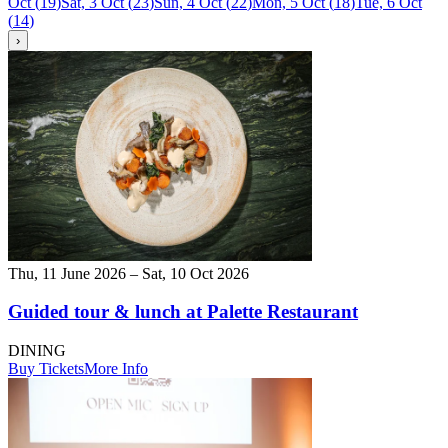
Oct
(
19
)
Sat, 3 Oct
(
23
)
Sun, 4 Oct
(
22
)
Mon, 5 Oct
(
18
)
Tue, 6 Oct
(
14
)
›
Thu, 11 June 2026 – Sat, 10 Oct 2026
Guided tour & lunch at Palette Restaurant
DINING
Buy Tickets
More Info