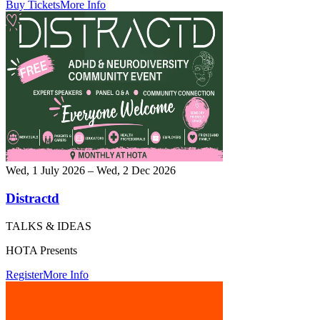
Buy Tickets
More Info
Wed, 1 July 2026 – Wed, 2 Dec 2026
Distractd
TALKS & IDEAS
HOTA Presents
Register
More Info