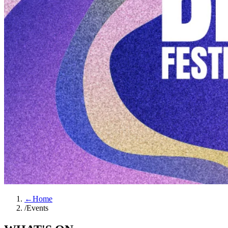
←
Home
/
Events