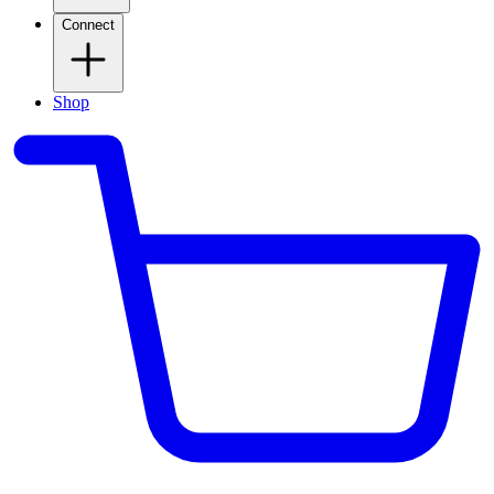
Connect
Shop