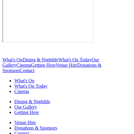
What's On
Dining & Nightlife
What's On Today
Our
Gallery
Cinema
Getting Here
Venue Hire
Donations &
Sponsors
Contact
What's On
What's On Today
Cinema
Dining & Nightlife
Our Gallery
Getting Here
Venue Hire
Donations & Sponsors
Contact