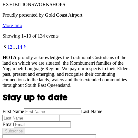
EXHIBITIONS
WORKSHOPS
Proudly presented by Gold Coast Airport
More Info
Showing
1
–
10
of
134
event
s
1
2
…
14
HOTA
proudly acknowledges the Traditional Custodians of the
land on which we are situated, the Kombumerri families of the
Yugambeh Language Region. We pay our respects to their Elders
past, present and emerging, and recognise their continuing
connections to the lands, waters and their extended communities
throughout South East Queensland.
Stay up to date
First Name
Last Name
Email
Subscribe