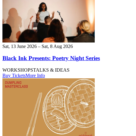
Sat, 13 June 2026 – Sat, 8 Aug 2026
Black Ink Presents: Poetry Night Series
WORKSHOPS
TALKS & IDEAS
Buy Tickets
More Info