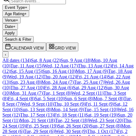
Event Type
+
Age Rating
+
Venue
+
Date
+
Apply
Search & Filter
CALENDAR VIEW
GRID VIEW
‹
All dates
(
134
)
Sat, 8 Aug
(
22
)
Sun, 9 Aug
(
18
)
Mon, 10 Aug
(
10
)
Tue, 11 Aug
(
15
)
Wed, 12 Aug
(
17
)
Thu, 13 Aug
(
12
)
Fri, 14 Aug
(
12
)
Sat, 15 Aug
(
15
)
Sun, 16 Aug
(
10
)
Mon, 17 Aug
(
9
)
Tue, 18 Aug
(
9
)
Wed, 19 Aug
(
12
)
Thu, 20 Aug
(
12
)
Fri, 21 Aug
(
14
)
Sat, 22 Aug
(
13
)
Sun, 23 Aug
(
8
)
Mon, 24 Aug
(
7
)
Tue, 25 Aug
(
7
)
Wed, 26 Aug
(
10
)
Thu, 27 Aug
(
10
)
Fri, 28 Aug
(
6
)
Sat, 29 Aug
(
12
)
Sun, 30 Aug
(
10
)
Mon, 31 Aug
(
7
)
Tue, 1 Sept
(
8
)
Wed, 2 Sept
(
11
)
Thu, 3 Sept
(
8
)
Fri, 4 Sept
(
8
)
Sat, 5 Sept
(
10
)
Sun, 6 Sept
(
8
)
Mon, 7 Sept
(
8
)
Tue,
8 Sept
(
7
)
Wed, 9 Sept
(
10
)
Thu, 10 Sept
(
9
)
Fri, 11 Sept
(
9
)
Sat, 12
Sept
(
10
)
Sun, 13 Sept
(
8
)
Mon, 14 Sept
(
9
)
Tue, 15 Sept
(
10
)
Wed, 16
Sept
(
12
)
Thu, 17 Sept
(
13
)
Fri, 18 Sept
(
11
)
Sat, 19 Sept
(
19
)
Sun, 20
Sept
(
11
)
Mon, 21 Sept
(
18
)
Tue, 22 Sept
(
18
)
Wed, 23 Sept
(
20
)
Thu,
24 Sept
(
19
)
Fri, 25 Sept
(
19
)
Sat, 26 Sept
(
20
)
Sun, 27 Sept
(
8
)
Mon,
28 Sept
(
6
)
Tue, 29 Sept
(
6
)
Wed, 30 Sept
(
9
)
Thu, 1 Oct
(
17
)
Fri, 2