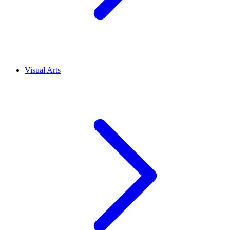
Visual Arts