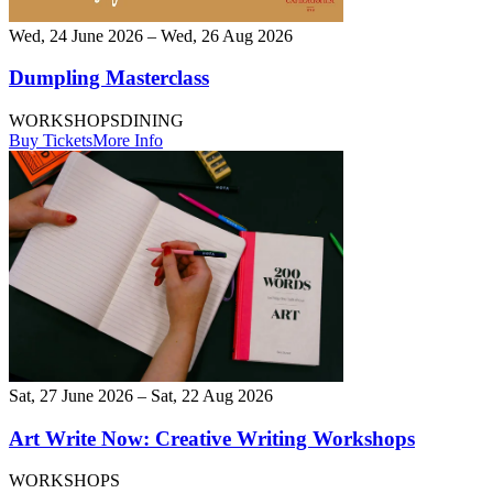
Wed, 24 June 2026 – Wed, 26 Aug 2026
Dumpling Masterclass
WORKSHOPS
DINING
Buy Tickets
More Info
Sat, 27 June 2026 – Sat, 22 Aug 2026
Art Write Now: Creative Writing Workshops
WORKSHOPS