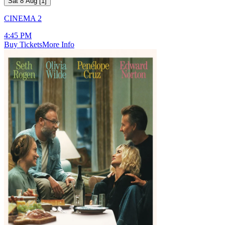
Sat 8 Aug
[
1
]
CINEMA 2
4:45 PM
Buy Tickets
More Info