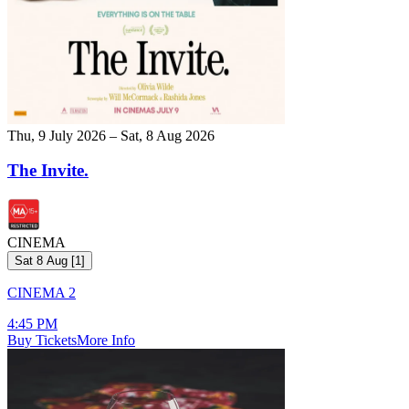
Thu, 9 July 2026 – Sat, 8 Aug 2026
The Invite.
CINEMA
Sat 8 Aug
[
1
]
CINEMA 2
4:45 PM
Buy Tickets
More Info