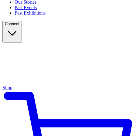
Our Stories
Past Events
Past Exhibitions
Connect
Shop