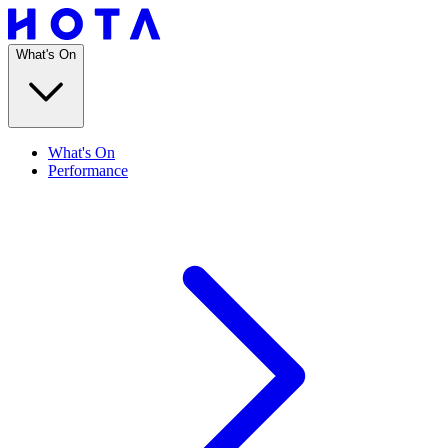
What's On
What's On
Performance