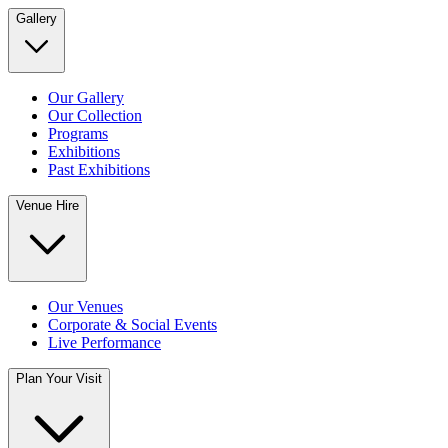
Gallery
Our Gallery
Our Collection
Programs
Exhibitions
Past Exhibitions
Venue Hire
Our Venues
Corporate & Social Events
Live Performance
Plan Your Visit