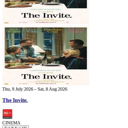
Thu, 9 July 2026 – Sat, 8 Aug 2026
The Invite.
CINEMA