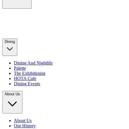
Dining
Dining And Nightlife
Palette
The Exhibitionist
HOTA Cafe
Dining Events
About Us
About Us
Our History