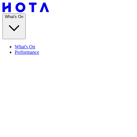
What's On
What's On
Performance