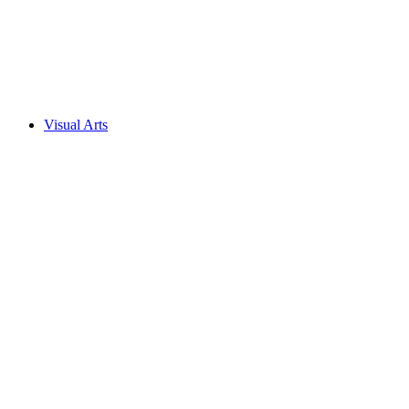
Visual Arts