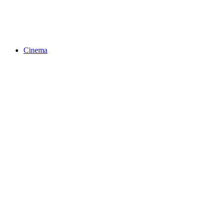
Cinema