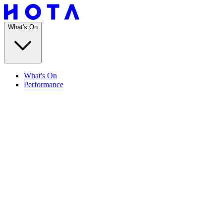
What's On
What's On
Performance