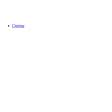
Cinema