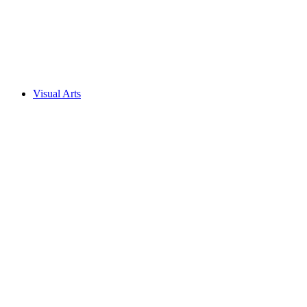
Visual Arts