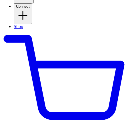
Connect
Shop