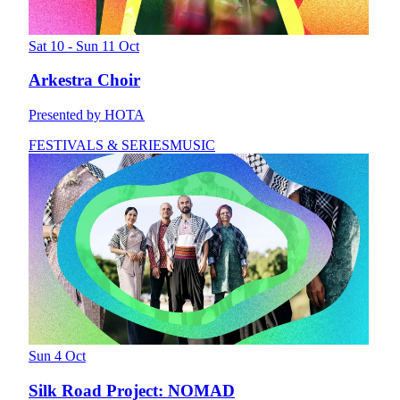
Sat 10 - Sun 11 Oct
Arkestra Choir
Presented by HOTA
FESTIVALS & SERIES
MUSIC
Sun 4 Oct
Silk Road Project: NOMAD