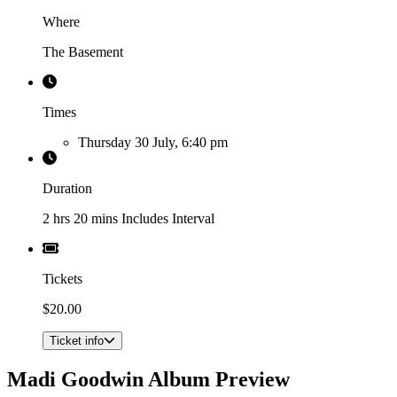
Where
The Basement
Times
Thursday 30 July, 6:40 pm
Duration
2 hrs 20 mins Includes Interval
Tickets
$20.00
Ticket info
Madi Goodwin Album Preview