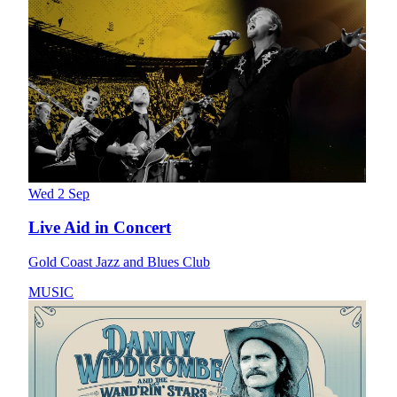
Wed 2 Sep
Live Aid in Concert
Gold Coast Jazz and Blues Club
MUSIC