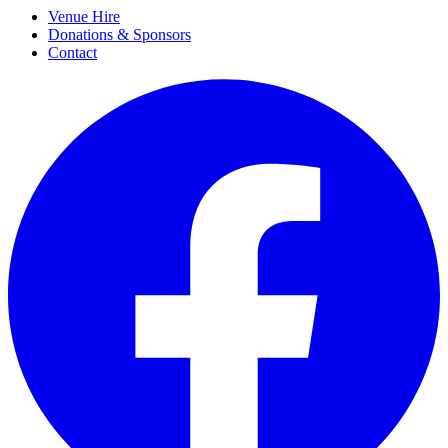
Venue Hire
Donations & Sponsors
Contact