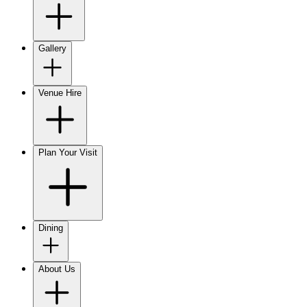
Gallery
Venue Hire
Plan Your Visit
Dining
About Us