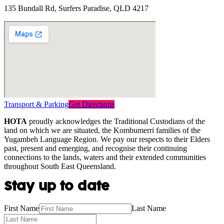
135 Bundall Rd, Surfers Paradise, QLD 4217
Transport & Parking
Get Directions
HOTA
proudly acknowledges the Traditional Custodians of the
land on which we are situated, the Kombumerri families of the
Yugambeh Language Region. We pay our respects to their Elders
past, present and emerging, and recognise their continuing
connections to the lands, waters and their extended communities
throughout South East Queensland.
Stay up to date
First Name
Last Name