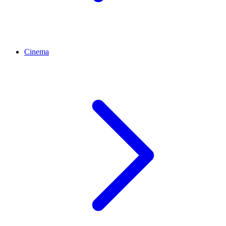
Cinema