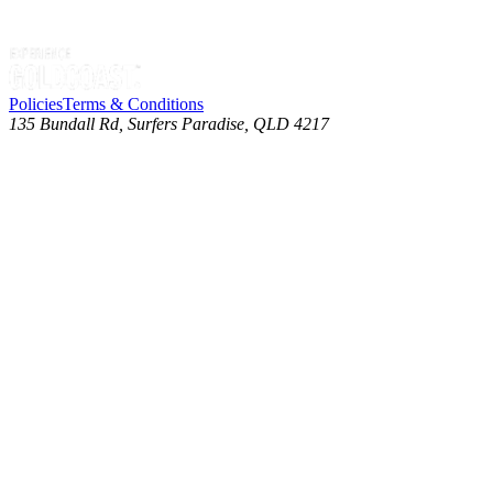
Policies
Terms & Conditions
135 Bundall Rd, Surfers Paradise, QLD 4217