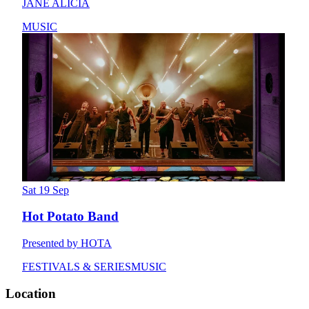
JANE ALICIA
MUSIC
Sat 19 Sep
Hot Potato Band
Presented by HOTA
FESTIVALS & SERIES
MUSIC
Location