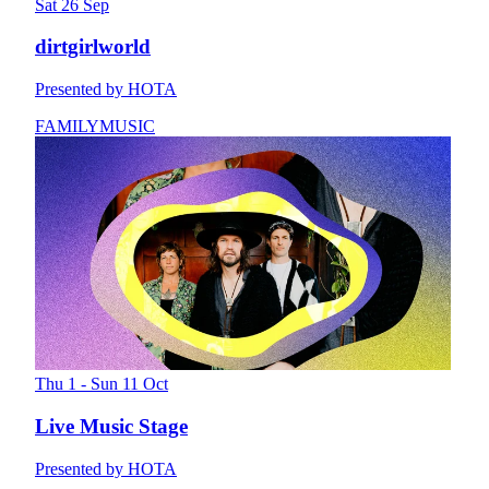
Sat 26 Sep
dirtgirlworld
Presented by HOTA
FAMILY
MUSIC
Thu 1 - Sun 11 Oct
Live Music Stage
Presented by HOTA