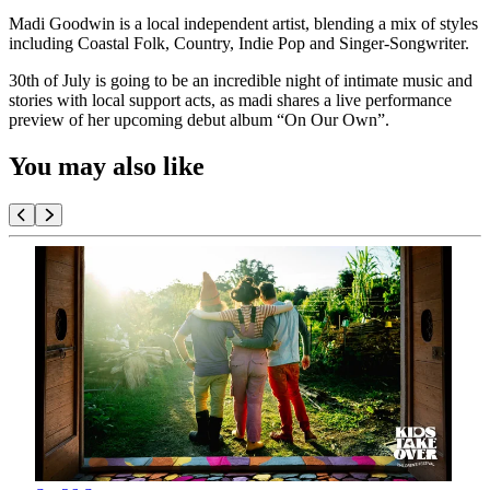
Madi Goodwin is a local independent artist, blending a mix of styles
including Coastal Folk, Country, Indie Pop and Singer-Songwriter.
30th of July is going to be an incredible night of intimate music and
stories with local support acts, as madi shares a live performance
preview of her upcoming debut album “On Our Own”.
You may also like