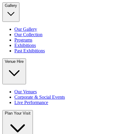
Gallery
Our Gallery
Our Collection
Programs
Exhibitions
Past Exhibitions
Venue Hire
Our Venues
Corporate & Social Events
Live Performance
Plan Your Visit