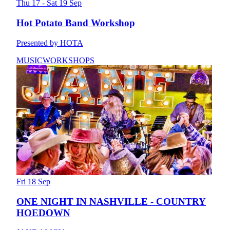
Thu 17 - Sat 19 Sep
Hot Potato Band Workshop
Presented by HOTA
MUSIC
WORKSHOPS
Fri 18 Sep
ONE NIGHT IN NASHVILLE - COUNTRY
HOEDOWN