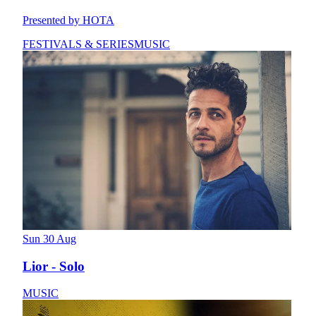
Presented by HOTA
FESTIVALS & SERIES
MUSIC
Sun 30 Aug
Lior - Solo
MUSIC