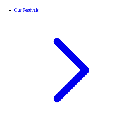
Our Festivals