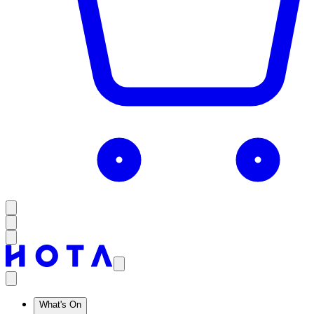
What's On