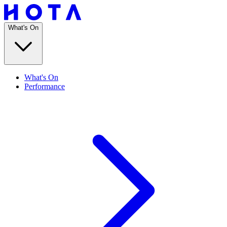
What's On
What's On
Performance