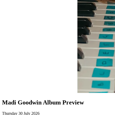
Madi Goodwin Album Preview
Thursday 30 July 2026