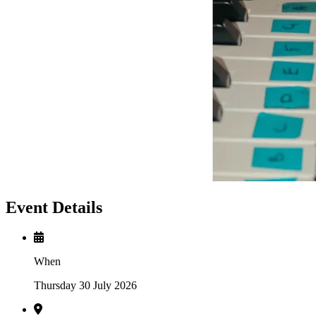
Event Details
When
Thursday 30 July 2026