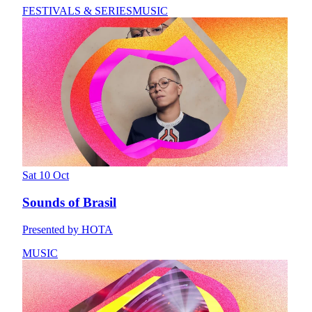
FESTIVALS & SERIES
MUSIC
Sat 10 Oct
Sounds of Brasil
Presented by HOTA
MUSIC