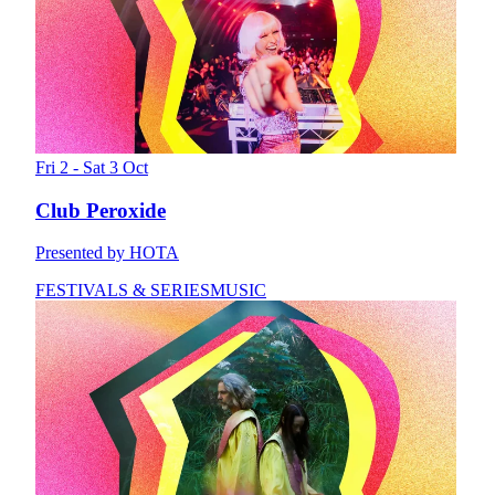
Fri 2 - Sat 3 Oct
Club Peroxide
Presented by HOTA
FESTIVALS & SERIES
MUSIC