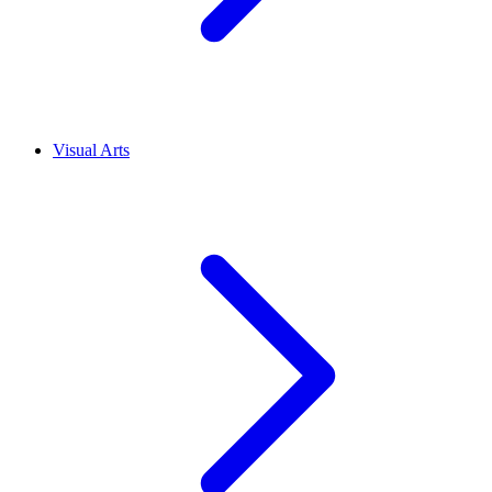
Visual Arts