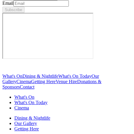
Email
Subscribe
What's On
Dining & Nightlife
What's On Today
Our
Gallery
Cinema
Getting Here
Venue Hire
Donations &
Sponsors
Contact
What's On
What's On Today
Cinema
Dining & Nightlife
Our Gallery
Getting Here