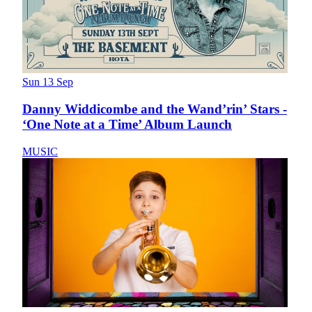
Sun 13 Sep
Danny Widdicombe and the Wand’rin’ Stars -
‘One Note at a Time’ Album Launch
MUSIC