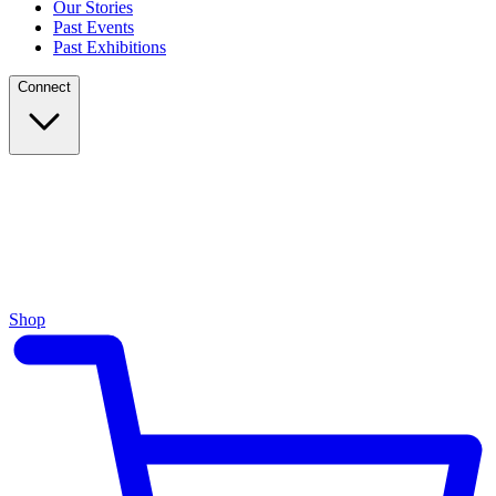
Our Stories
Past Events
Past Exhibitions
Connect
Shop