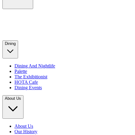
Dining
Dining And Nightlife
Palette
The Exhibitionist
HOTA Cafe
Dining Events
About Us
About Us
Our History