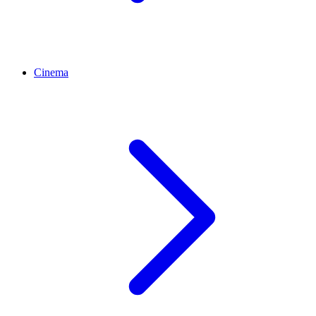
Cinema