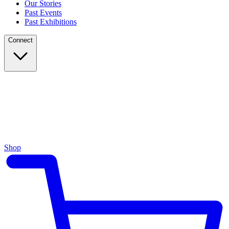
Our Stories
Past Events
Past Exhibitions
Connect
Shop