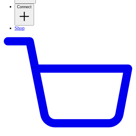
Connect
Shop