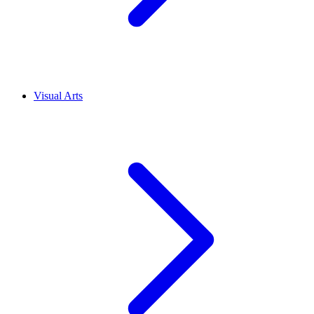
Visual Arts