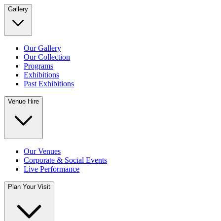
Gallery
Our Gallery
Our Collection
Programs
Exhibitions
Past Exhibitions
Venue Hire
Our Venues
Corporate & Social Events
Live Performance
Plan Your Visit