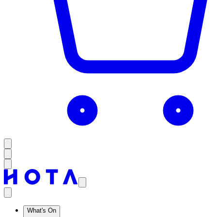
What's On