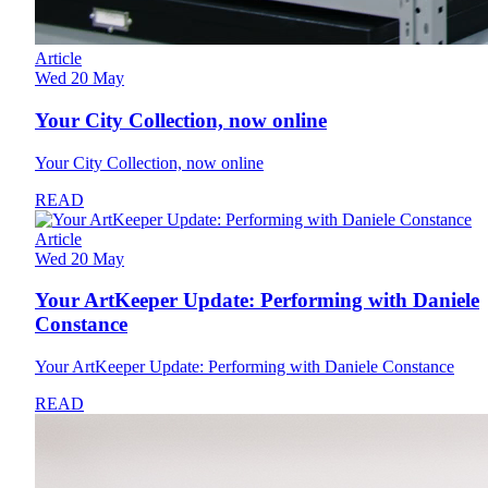
Article
Wed 20 May
Your City Collection, now online
Your City Collection, now online
READ
Article
Wed 20 May
Your ArtKeeper Update: Performing with Daniele
Constance
Your ArtKeeper Update: Performing with Daniele Constance
READ