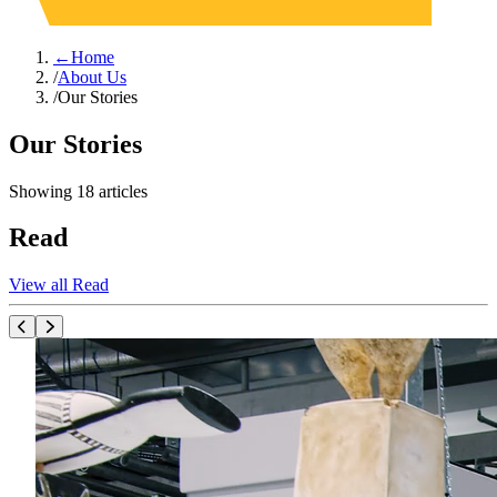
←
Home
/
About Us
/
Our Stories
Our Stories
Showing
18
articles
Read
View all Read