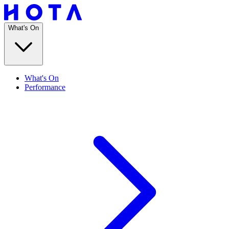
What's On
What's On
Performance