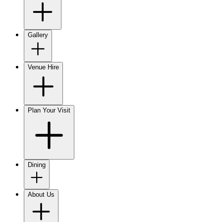
Gallery
Venue Hire
Plan Your Visit
Dining
About Us