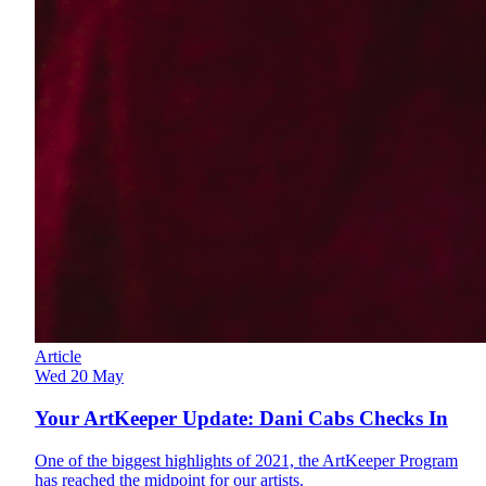
Article
Wed 20 May
Your ArtKeeper Update: Dani Cabs Checks In
One of the biggest highlights of 2021, the ArtKeeper Program
has reached the midpoint for our artists.