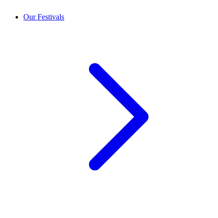
Our Festivals