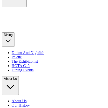
Dining
Dining And Nightlife
Palette
The Exhibitionist
HOTA Cafe
Dining Events
About Us
About Us
Our History