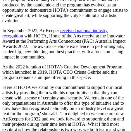
produced by the pandemic and the program has evolved as an
opportunity to demonstrate HOTA’s commitment to engage artists to
create great art, while supporting the City’s cultural and artistic
evolution.
In September 2022, ArtKeeper
received national industry
recognition
with HOTA, Home of the Arts receiving the Innovator
Award at the Performing Arts Connections (PAC) Australia Impact
Awards 2022. The awards celebrate excellence in performing arts,
leadership, new thinking and best practice, with a focus on lasting
impact in communities.
As the 2022 iteration of HOTA’s Creative Development Program
which launched in 2019, HOTA CEO Criena Gehrke said this
program remains a unique offering in this space:
'Here at HOTA we stand by our commitment to support our local
artists by providing them with this opportunity so that they can
create with a sense of certainty and security. We remain one of the
only organisations in Australia to offer this type of initiative and to
now have this recognised nationally on an industry level is a great
feat for the program,' she said. 'I'm delighted to welcome our new
ArtKeepers for 2022 and we look forward to supporting them and
their projects during their time here at HOTA. What I find most
exciting is how the relationship is two way, we both learn and gain