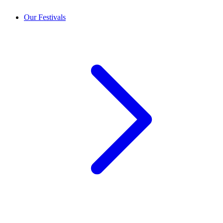
Our Festivals