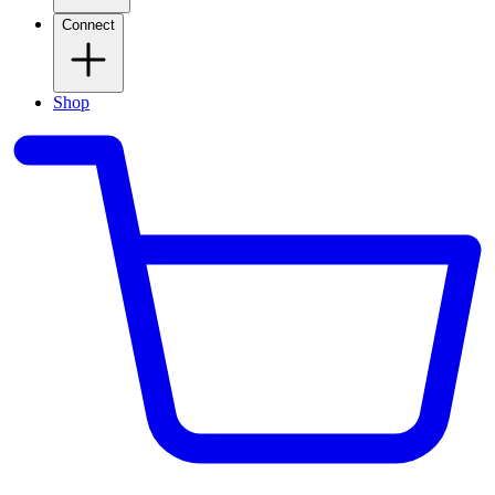
Connect
Shop