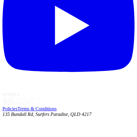
Policies
Terms & Conditions
135 Bundall Rd, Surfers Paradise, QLD 4217