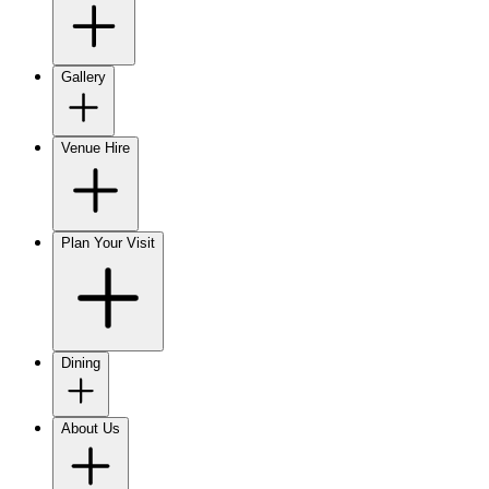
Gallery
Venue Hire
Plan Your Visit
Dining
About Us