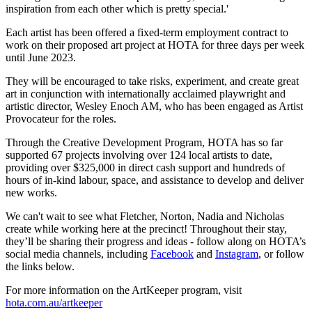
inspiration from each other which is pretty special.'
Each artist has been offered a fixed-term employment contract to
work on their proposed art project at HOTA for three days per week
until June 2023.
They will be encouraged to take risks, experiment, and create great
art in conjunction with internationally acclaimed playwright and
artistic director, Wesley Enoch AM, who has been engaged as Artist
Provocateur for the roles.
Through the Creative Development Program, HOTA has so far
supported 67 projects involving over 124 local artists to date,
providing over $325,000 in direct cash support and hundreds of
hours of in-kind labour, space, and assistance to develop and deliver
new works.
We can't wait to see what Fletcher, Norton, Nadia and Nicholas
create while working here at the precinct! Throughout their stay,
they’ll be sharing their progress and ideas - follow along on HOTA’s
social media channels, including
Facebook
and
Instagram
, or follow
the links below.
For more information on the ArtKeeper program, visit
hota.com.au/artkeeper