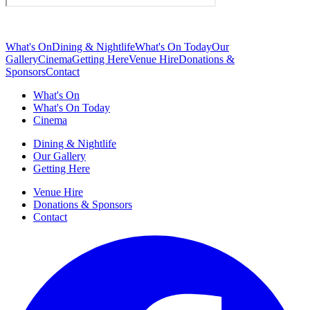
What's On
Dining & Nightlife
What's On Today
Our
Gallery
Cinema
Getting Here
Venue Hire
Donations &
Sponsors
Contact
What's On
What's On Today
Cinema
Dining & Nightlife
Our Gallery
Getting Here
Venue Hire
Donations & Sponsors
Contact