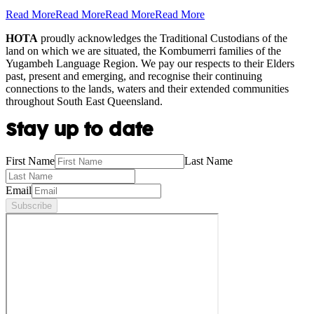
Read More
Read More
Read More
Read More
HOTA
proudly acknowledges the Traditional Custodians of the
land on which we are situated, the Kombumerri families of the
Yugambeh Language Region. We pay our respects to their Elders
past, present and emerging, and recognise their continuing
connections to the lands, waters and their extended communities
throughout South East Queensland.
Stay up to date
First Name
Last Name
Email
Subscribe