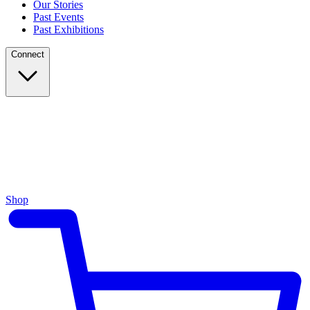
Our Stories
Past Events
Past Exhibitions
Connect
Shop