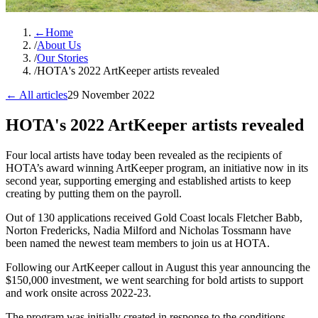
←
Home
/
About Us
/
Our Stories
/
HOTA's 2022 ArtKeeper artists revealed
← All articles
29 November 2022
HOTA's 2022 ArtKeeper artists revealed
Four local artists have today been revealed as the recipients of
HOTA’s award winning ArtKeeper program, an initiative now in its
second year, supporting emerging and established artists to keep
creating by putting them on the payroll.
Out of 130 applications received Gold Coast locals Fletcher Babb,
Norton Fredericks, Nadia Milford and Nicholas Tossmann have
been named the newest team members to join us at HOTA.
Following our ArtKeeper callout in August this year announcing the
$150,000 investment, we went searching for bold artists to support
and work onsite across 2022-23.
The program was initially created in response to the conditions