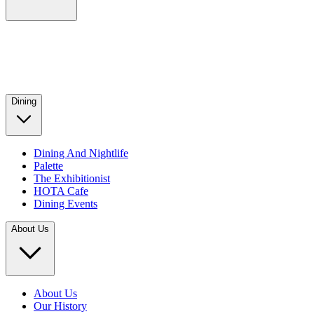
Dining
Dining And Nightlife
Palette
The Exhibitionist
HOTA Cafe
Dining Events
About Us
About Us
Our History