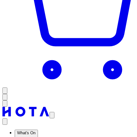
What's On