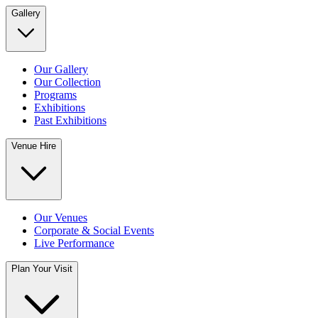
Gallery
Our Gallery
Our Collection
Programs
Exhibitions
Past Exhibitions
Venue Hire
Our Venues
Corporate & Social Events
Live Performance
Plan Your Visit