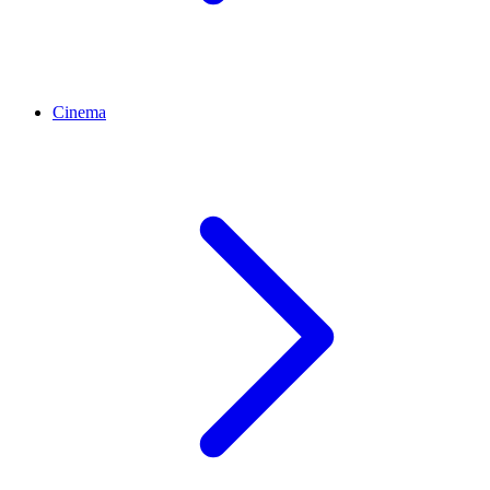
Cinema