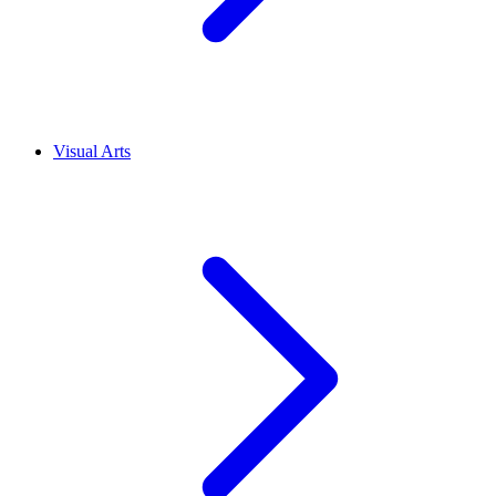
Visual Arts