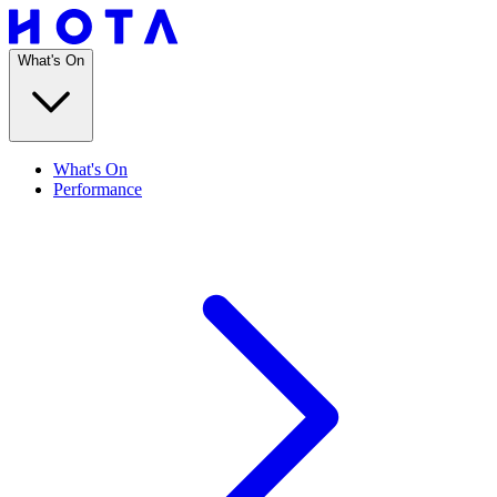
What's On
What's On
Performance