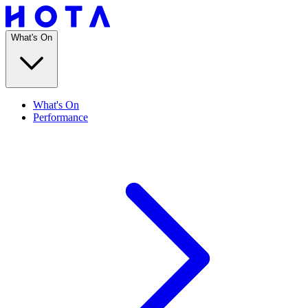
What's On
What's On
Performance