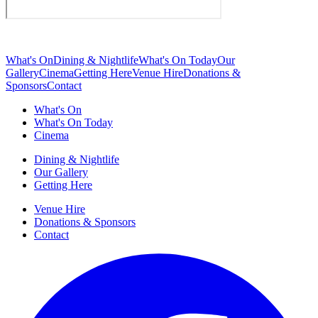
What's On
Dining & Nightlife
What's On Today
Our
Gallery
Cinema
Getting Here
Venue Hire
Donations &
Sponsors
Contact
What's On
What's On Today
Cinema
Dining & Nightlife
Our Gallery
Getting Here
Venue Hire
Donations & Sponsors
Contact