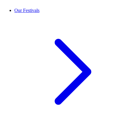
Our Festivals