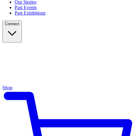
Our Stories
Past Events
Past Exhibitions
Connect
Shop