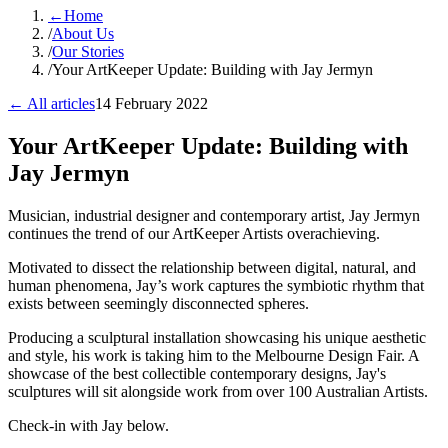
←
Home
/
About Us
/
Our Stories
/
Your ArtKeeper Update: Building with Jay Jermyn
← All articles
14 February 2022
Your ArtKeeper Update: Building with
Jay Jermyn
​Musician, industrial designer and contemporary artist, Jay Jermyn
continues the trend of our ArtKeeper Artists overachieving.
Motivated to dissect the relationship between digital, natural, and
human phenomena, Jay’s work captures the symbiotic rhythm that
exists between seemingly disconnected spheres.
Producing a sculptural installation showcasing his unique aesthetic
and style, his work is taking him to the Melbourne Design Fair. A
showcase of the best collectible contemporary designs, Jay's
sculptures will sit alongside work from over 100 Australian Artists.
Check-in with Jay below.