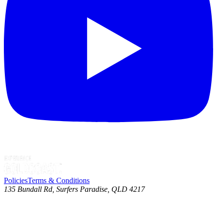
Policies
Terms & Conditions
135 Bundall Rd, Surfers Paradise, QLD 4217