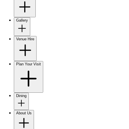
Gallery
Venue Hire
Plan Your Visit
Dining
About Us