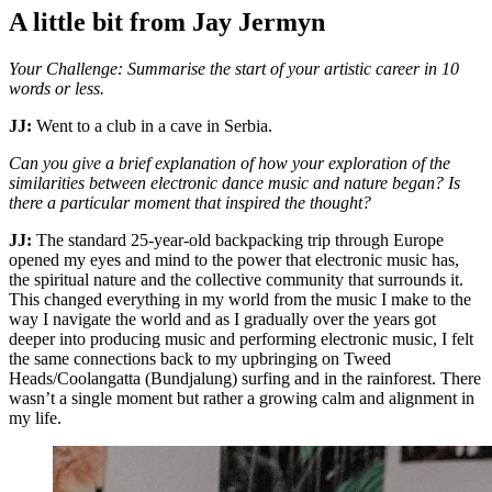
A little bit from Jay Jermyn
Your Challenge: Summarise the start of your artistic career in 10
words or less.
JJ:
Went to a club in a cave in Serbia.
Can you give a brief explanation of how your exploration of the
similarities between electronic dance music and nature began? Is
there a particular moment that inspired the thought?
JJ:
The standard 25-year-old backpacking trip through Europe
opened my eyes and mind to the power that electronic music has,
the spiritual nature and the collective community that surrounds it.
This changed everything in my world from the music I make to the
way I navigate the world and as I gradually over the years got
deeper into producing music and performing electronic music, I felt
the same connections back to my upbringing on Tweed
Heads/Coolangatta (Bundjalung) surfing and in the rainforest. There
wasn’t a single moment but rather a growing calm and alignment in
my life.