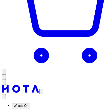
What's On