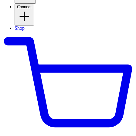
Connect
Shop