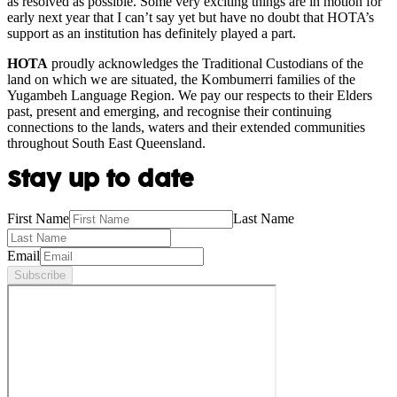
as resolved as possible. Some very exciting things are in motion for
early next year that I can’t say yet but have no doubt that HOTA’s
support as an institution has definitely played a part.
HOTA
proudly acknowledges the Traditional Custodians of the
land on which we are situated, the Kombumerri families of the
Yugambeh Language Region. We pay our respects to their Elders
past, present and emerging, and recognise their continuing
connections to the lands, waters and their extended communities
throughout South East Queensland.
Stay up to date
First Name
Last Name
Email
Subscribe