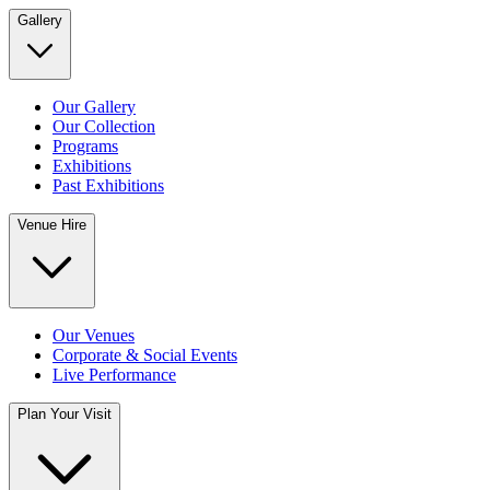
Gallery
Our Gallery
Our Collection
Programs
Exhibitions
Past Exhibitions
Venue Hire
Our Venues
Corporate & Social Events
Live Performance
Plan Your Visit