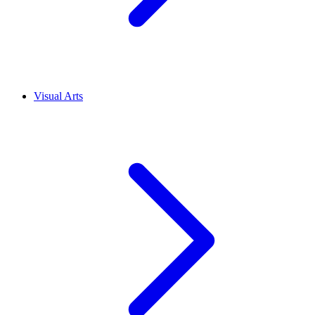
Visual Arts