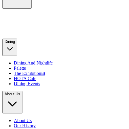
Dining
Dining And Nightlife
Palette
The Exhibitionist
HOTA Cafe
Dining Events
About Us
About Us
Our History