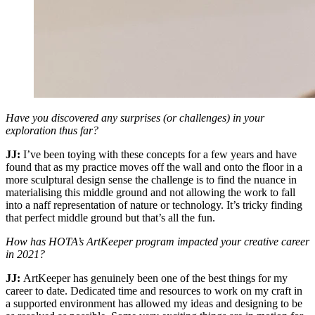
Have you discovered any surprises (or challenges) in your
exploration thus far?
JJ:
I’ve been toying with these concepts for a few years and have
found that as my practice moves off the wall and onto the floor in a
more sculptural design sense the challenge is to find the nuance in
materialising this middle ground and not allowing the work to fall
into a naff representation of nature or technology. It’s tricky finding
that perfect middle ground but that’s all the fun.
How has HOTA’s ArtKeeper program impacted your creative career
in 2021?
JJ:
ArtKeeper has genuinely been one of the best things for my
career to date. Dedicated time and resources to work on my craft in
a supported environment has allowed my ideas and designing to be