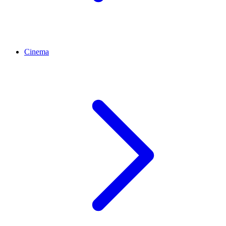
Cinema