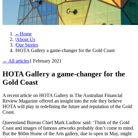
←
Home
/
About Us
/
Our Stories
/
HOTA Gallery a game-changer for the Gold Coast
← All articles
1 February 2021
HOTA Gallery a game-changer for the
Gold Coast
A recent article on HOTA Gallery in The Australian Financial
Review Magazine offered an insight into the role they believe
HOTA will play in redefining the future and reputation of the Gold
Coast.
Queensland Bureau Chief Mark Ludlow said: ‘Think of the Gold
Coast and images of famous artworks probably don’t come to mind.
But the $60m Home of the Arts gallery, due to open in May, might