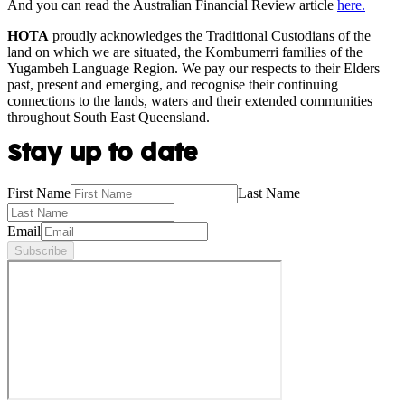
And you can read the Australian Financial Review article
here.
HOTA
proudly acknowledges the Traditional Custodians of the
land on which we are situated, the Kombumerri families of the
Yugambeh Language Region. We pay our respects to their Elders
past, present and emerging, and recognise their continuing
connections to the lands, waters and their extended communities
throughout South East Queensland.
Stay up to date
First Name
Last Name
Email
Subscribe