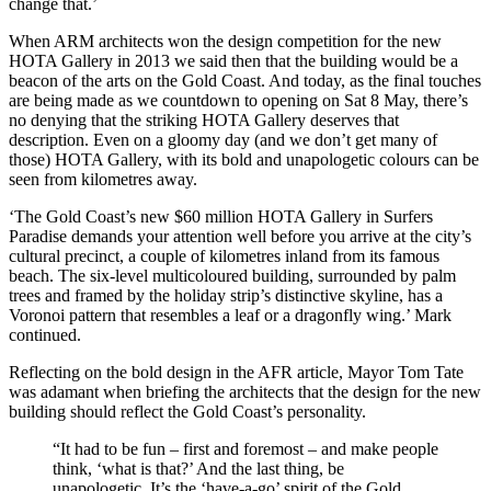
change that.’
When ARM architects won the design competition for the new
HOTA Gallery in 2013 we said then that the building would be a
beacon of the arts on the Gold Coast. And today, as the final touches
are being made as we countdown to opening on Sat 8 May, there’s
no denying that the striking HOTA Gallery deserves that
description. Even on a gloomy day (and we don’t get many of
those) HOTA Gallery, with its bold and unapologetic colours can be
seen from kilometres away.
‘The Gold Coast’s new $60 million HOTA Gallery in Surfers
Paradise demands your attention well before you arrive at the city’s
cultural precinct, a couple of kilometres inland from its famous
beach. The six-level multicoloured building, surrounded by palm
trees and framed by the holiday strip’s distinctive skyline, has a
Voronoi pattern that resembles a leaf or a dragonfly wing.’ Mark
continued.
Reflecting on the bold design in the AFR article, Mayor Tom Tate
was adamant when briefing the architects that the design for the new
building should reflect the Gold Coast’s personality.
“It had to be fun – first and foremost – and make people
think, ‘what is that?’ And the last thing, be
unapologetic. It’s the ‘have-a-go’ spirit of the Gold