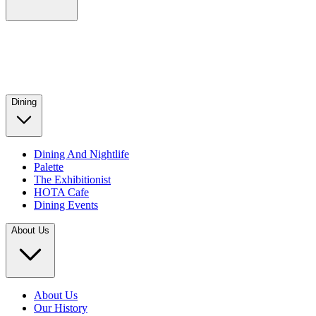
Dining
Dining And Nightlife
Palette
The Exhibitionist
HOTA Cafe
Dining Events
About Us
About Us
Our History