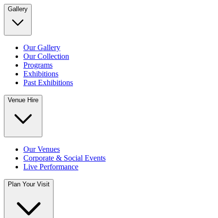
Gallery
Our Gallery
Our Collection
Programs
Exhibitions
Past Exhibitions
Venue Hire
Our Venues
Corporate & Social Events
Live Performance
Plan Your Visit