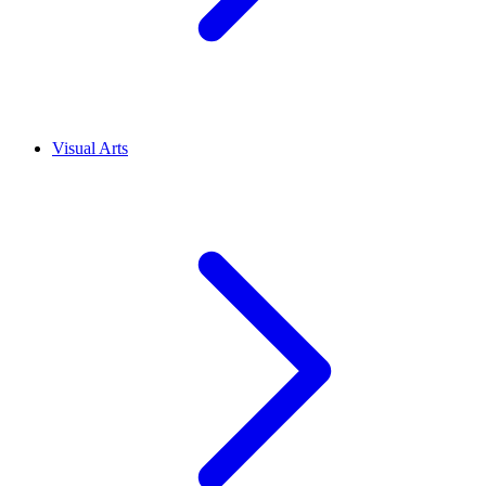
Visual Arts