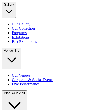
Gallery
Our Gallery
Our Collection
Programs
Exhibitions
Past Exhibitions
Venue Hire
Our Venues
Corporate & Social Events
Live Performance
Plan Your Visit