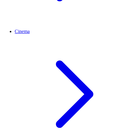
Cinema