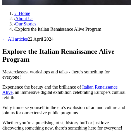
←
Home
/
About Us
/
Our Stories
/
Explore the Italian Renaissance Alive Program
← All articles
22 April 2024
Explore the Italian Renaissance Alive
Program
Masterclasses, workshops and talks - there's something for
everyone!
Experience the beauty and the brilliance of
Italian Renaissance
Alive
, an immersive digital exhibition celebrating Europe’s cultural
rebirth.
Fully immerse yourself in the era’s explosion of art and culture and
join us for our extensive public programs.
Whether you’re a practising artist, history buff or just love
discovering something new, there’s something here for everyone!