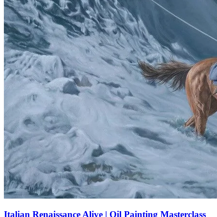
Italian Renaissance Alive | Oil Painting Masterclass