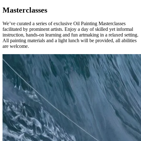
Masterclasses
We’ve curated a series of exclusive Oil Painting Masterclasses
facilitated by prominent artists. Enjoy a day of skilled yet informal
instruction, hands-on learning and fun artmaking in a relaxed setting.
All painting materials and a light lunch will be provided, all abilities
are welcome.