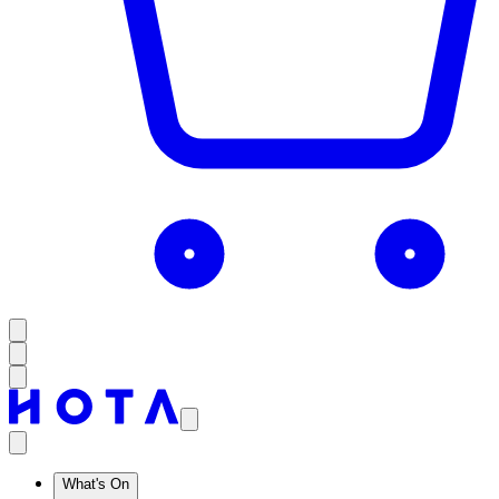
What's On