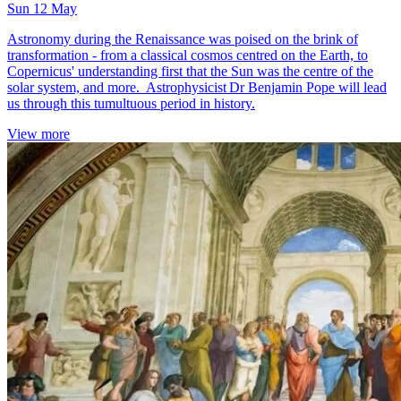
Sun 12 May
Astronomy during the Renaissance was poised on the brink of
transformation - from a classical cosmos centred on the Earth, to
Copernicus' understanding first that the Sun was the centre of the
solar system, and more. Astrophysicist Dr Benjamin Pope will lead
us through this tumultuous period in history.
View more