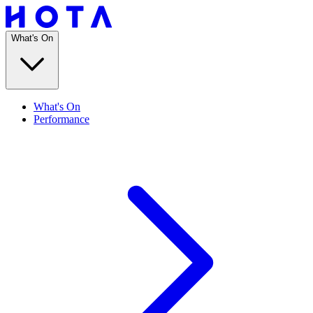
What's On
What's On
Performance