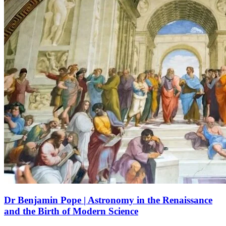
Dr Benjamin Pope | Astronomy in the Renaissance
and the Birth of Modern Science