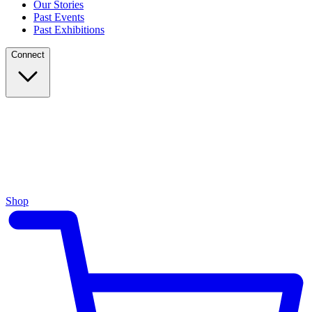
Our Stories
Past Events
Past Exhibitions
Connect
Shop