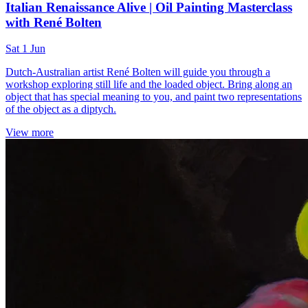
Italian Renaissance Alive | Oil Painting Masterclass
with René Bolten
Sat 1 Jun
Dutch-Australian artist René Bolten will guide you through a
workshop exploring still life and the loaded object. Bring along an
object that has special meaning to you, and paint two representations
of the object as a diptych.
View more