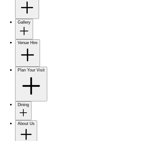
Gallery
Venue Hire
Plan Your Visit
Dining
About Us