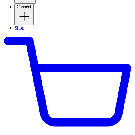
Connect
Shop