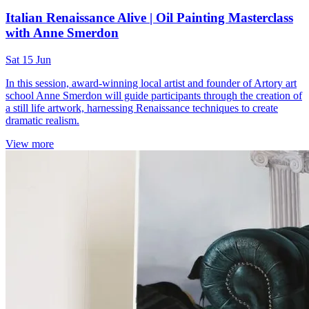
Italian Renaissance Alive | Oil Painting Masterclass
with Anne Smerdon
Sat 15 Jun
In this session, award-winning local artist and founder of Artory art
school Anne Smerdon will guide participants through the creation of
a still life artwork, harnessing Renaissance techniques to create
dramatic realism.
View more