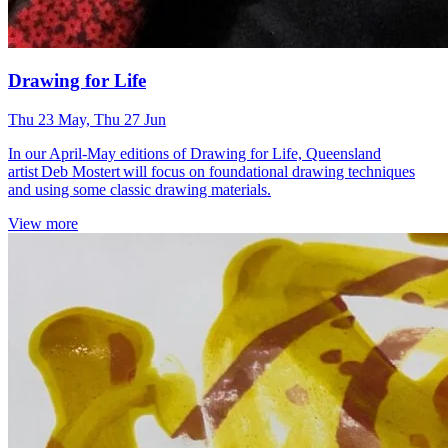
Drawing for Life
Thu 23 May, Thu 27 Jun
In our April-May editions of Drawing for Life, Queensland
artist Deb Mostert will focus on foundational drawing techniques
and using some classic drawing materials.
View more