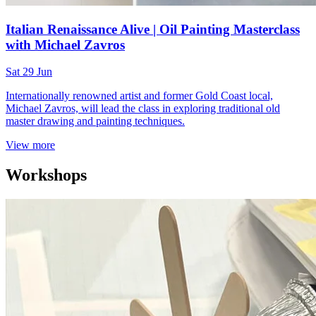
Italian Renaissance Alive | Oil Painting Masterclass
with Michael Zavros
Sat 29 Jun
Internationally renowned artist and former Gold Coast local,
Michael Zavros, will lead the class in exploring traditional old
master drawing and painting techniques.
View more
Workshops