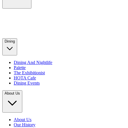
Dining
Dining And Nightlife
Palette
The Exhibitionist
HOTA Cafe
Dining Events
About Us
About Us
Our History