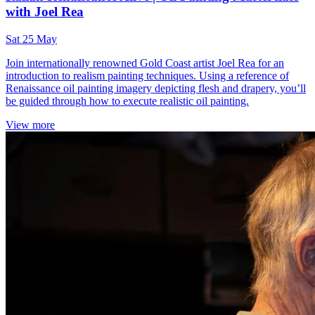
with Joel Rea
Sat 25 May
Join internationally renowned Gold Coast artist Joel Rea for an
introduction to realism painting techniques. Using a reference of
Renaissance oil painting imagery depicting flesh and drapery, you’ll
be guided through how to execute realistic oil painting.
View more