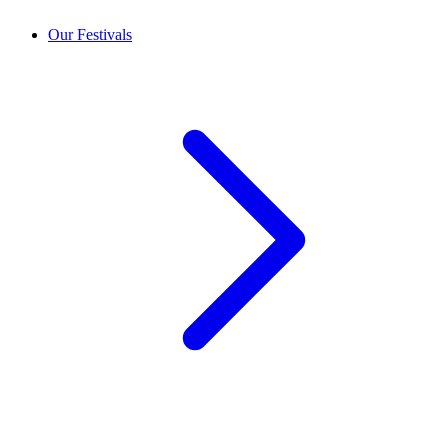
Our Festivals