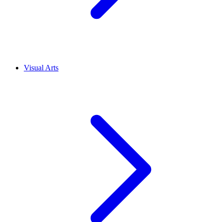
Visual Arts