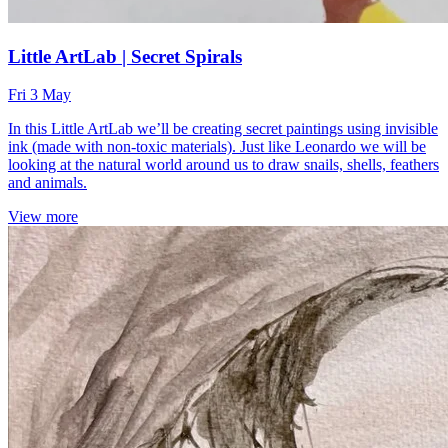
Little ArtLab | Secret Spirals
Fri 3 May
In this Little ArtLab we’ll be creating secret paintings using invisible
ink (made with non-toxic materials). Just like Leonardo we will be
looking at the natural world around us to draw snails, shells, feathers
and animals.
View more