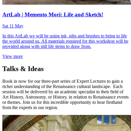
ArtLab | Memento Mori: Life and Sketch!
Sat 11 May
In this ArtLab we will be using ink, nibs and brushes to bring to life
the world around us. All materials required for this workshop will be
provided along with still life items to draw from.
View more
Talks & Ideas
Book in now for our three-part series of Expert Lectures to gain a
richer understanding of the Renaissance cultural landscape. Each
session will be delivered by an academic specialist in their field of
Art History, Astronomy, or History, in relation to Renaissance events
or themes. Join us for this incredible opportunity to hear firsthand
from the experts in our region.