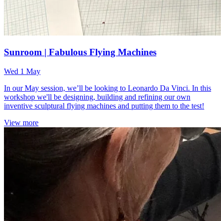
Sunroom | Fabulous Flying Machines
Wed 1 May
In our May session, we’ll be looking to Leonardo Da Vinci. In this
workshop we'll be designing, building and refining our own
inventive sculptural flying machines and putting them to the test!
View more