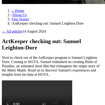
←
Home
/
About Us
/
Our Stories
/
ArtKeeper checking out: Samuel Leighton-Dore
← All articles
14 August 2024
ArtKeeper checking out: Samuel
Leighton-Dore
Next to check out of the ArtKeeper program is Samuel Leighton-
Dore. Coming to HOTA, Samuel embarked on creating Birds of
Paradise, an animated short film that reimagines the origin story of
the Meter Maids. Read on to discover Samuel's experiences and
insights from his time at HOTA.