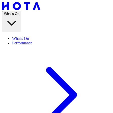
What's On
What's On
Performance