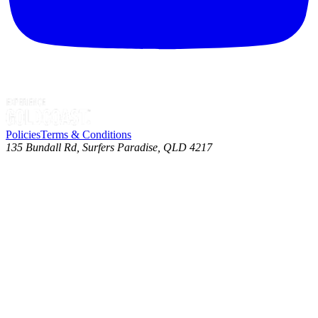
Policies
Terms & Conditions
135 Bundall Rd, Surfers Paradise, QLD 4217