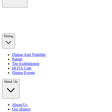
Dining
Dining And Nightlife
Palette
The Exhibitionist
HOTA Cafe
Dining Events
About Us
About Us
Our History