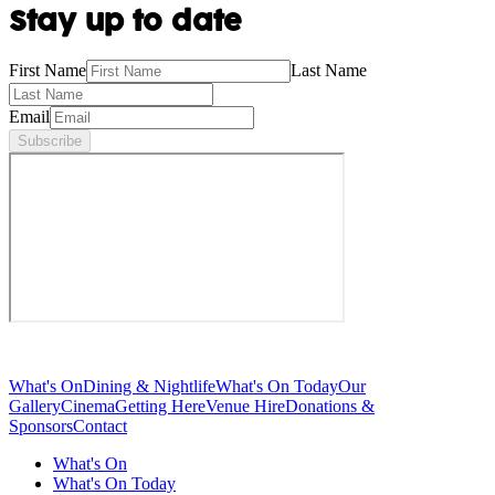
Stay up to date
First Name
Last Name
Email
Subscribe
What's On
Dining & Nightlife
What's On Today
Our
Gallery
Cinema
Getting Here
Venue Hire
Donations &
Sponsors
Contact
What's On
What's On Today