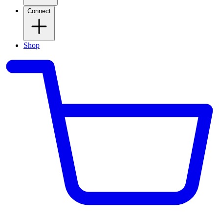
Connect
Shop