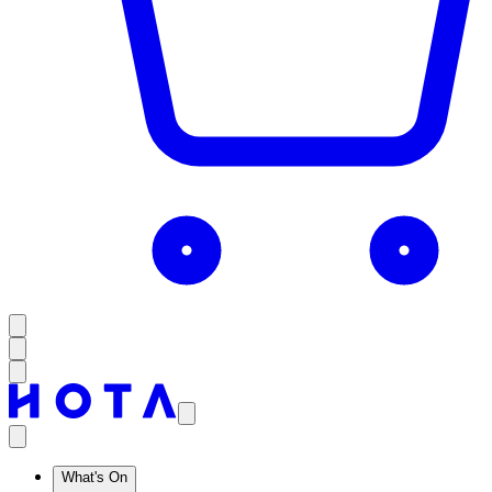
What's On