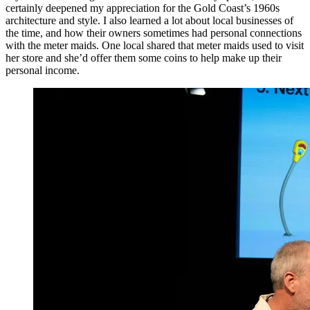
certainly deepened my appreciation for the Gold Coast’s 1960s
architecture and style. I also learned a lot about local businesses of
the time, and how their owners sometimes had personal connections
with the meter maids. One local shared that meter maids used to visit
her store and she’d offer them some coins to help make up their
personal income.