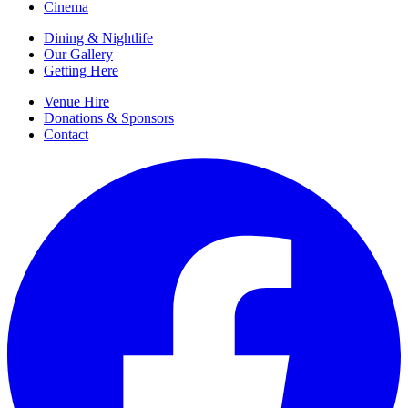
Cinema
Dining & Nightlife
Our Gallery
Getting Here
Venue Hire
Donations & Sponsors
Contact