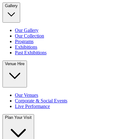
Gallery
Our Gallery
Our Collection
Programs
Exhibitions
Past Exhibitions
Venue Hire
Our Venues
Corporate & Social Events
Live Performance
Plan Your Visit