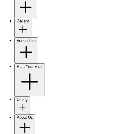
Gallery
Venue Hire
Plan Your Visit
Dining
About Us