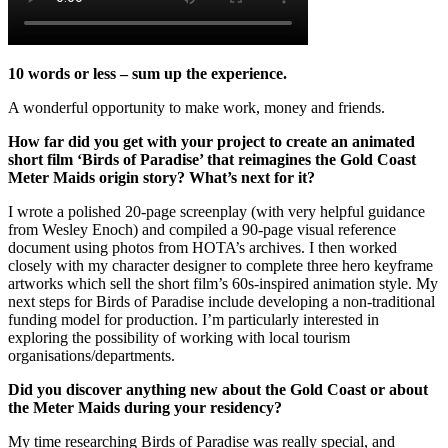
10 words or less – sum up the experience.
A wonderful opportunity to make work, money and friends.
How far did you get with your project to create an animated
short film ‘Birds of Paradise’ that reimagines the Gold Coast
Meter Maids origin story? What’s next for it?
I wrote a polished 20-page screenplay (with very helpful guidance
from Wesley Enoch) and compiled a 90-page visual reference
document using photos from HOTA’s archives. I then worked
closely with my character designer to complete three hero keyframe
artworks which sell the short film’s 60s-inspired animation style. My
next steps for Birds of Paradise include developing a non-traditional
funding model for production. I’m particularly interested in
exploring the possibility of working with local tourism
organisations/departments.
Did you discover anything new about the Gold Coast or about
the Meter Maids during your residency?
My time researching Birds of Paradise was really special, and