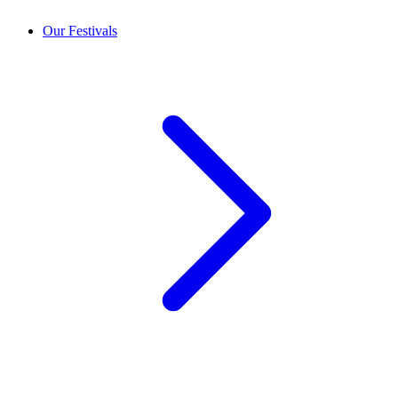
Our Festivals