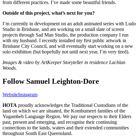
from different practices. I’ve made some beautiful friends.
Outside of this project, what’s next for you?
I’m currently in development on an adult animated series with Ludo
Studio in Brisbane, and am working on a small slate of screen
projects through Sad Man Studio, the production company I run
with my husband. I recently installed my first public artwork in
Brisbane City Council, and will eventually start working on a new
solo exhibition (but hopefully not until next year, I’m very tired).
Images & video by ArtKeeper Storyteller in residence Lachlan
Woods.
Follow Samuel Leighton-Dore
Website
Instagram
HOTA
proudly acknowledges the Traditional Custodians of the
land on which we are situated, the Kombumerri families of the
Yugambeh Language Region. We pay our respects to their Elders
past, present and emerging, and recognise their continuing
connections to the lands, waters and their extended communities
throughout South East Queensland.