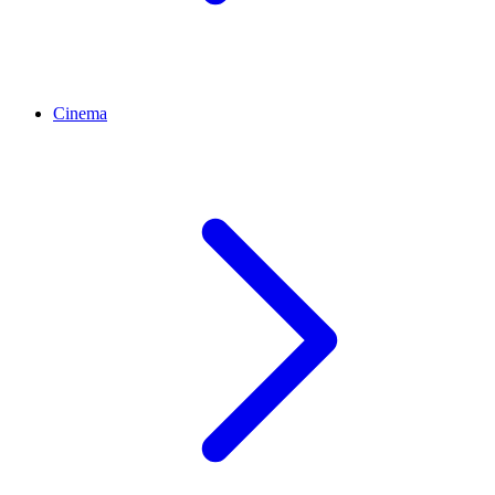
Cinema