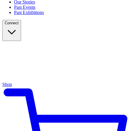
Our Stories
Past Events
Past Exhibitions
Connect
Shop