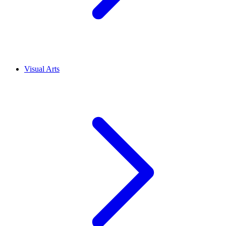
Visual Arts