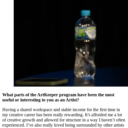
What parts of the ArtKeeper program have been the most
useful or interesting to you as an Artist?
Having a shared workspace and stable income for the first time in
my creative career has been really rewarding. It’s afforded me a lot
of creative growth and allowed for structure in a way I haven’t often
experienced. I’ve also really loved being surrounded by other artists