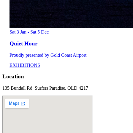
Sat 3 Jan - Sat 5 Dec
Quiet Hour
Proudly presented by Gold Coast Airport
EXHIBITIONS
Location
135 Bundall Rd, Surfers Paradise, QLD 4217