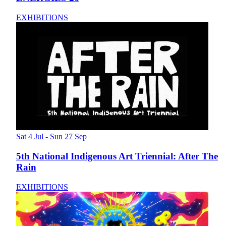
EXHIBITIONS
Sat 4 Jul - Sun 27 Sep
5th National Indigenous Art Triennial: After The
Rain
EXHIBITIONS