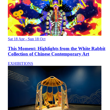
Sat 18 Apr - Sun 18 Oct
This Moment: Highlights from the White Rabbit
Collection of Chinese Contemporary Art
EXHIBITIONS