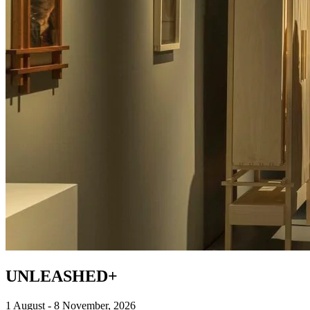
UNLEASHED+
1 August - 8 November, 2026