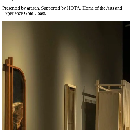
Presented by artisan. Supported by HOTA, Home of the Arts and
Experience Gold Coast.