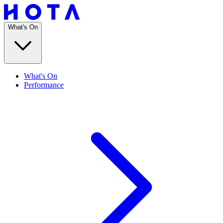
What's On
What's On
Performance