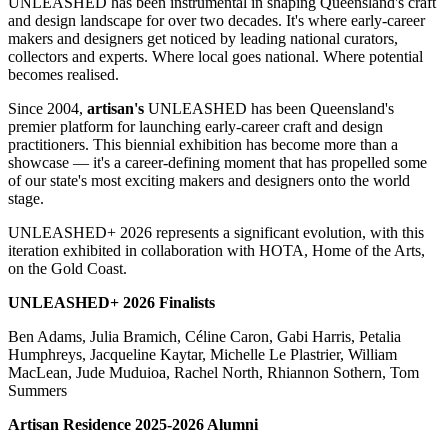
UNLEASHED has been instrumental in shaping Queensland's craft
and design landscape for over two decades. It's where early-career
makers and designers get noticed by leading national curators,
collectors and experts. Where local goes national. Where potential
becomes realised.
Since 2004,
artisan's
UNLEASHED has been Queensland's
premier platform for launching early-career craft and design
practitioners. This biennial exhibition has become more than a
showcase — it's a career-defining moment that has propelled some
of our state's most exciting makers and designers onto the world
stage.
UNLEASHED+ 2026 represents a significant evolution, with this
iteration exhibited in collaboration with HOTA, Home of the Arts,
on the Gold Coast.
UNLEASHED+ 2026 Finalists
Ben Adams, Julia Bramich, Céline Caron, Gabi Harris, Petalia
Humphreys, Jacqueline Kaytar, Michelle Le Plastrier, William
MacLean, Jude Muduioa, Rachel North, Rhiannon Sothern, Tom
Summers
Artisan Residence 2025-2026 Alumni