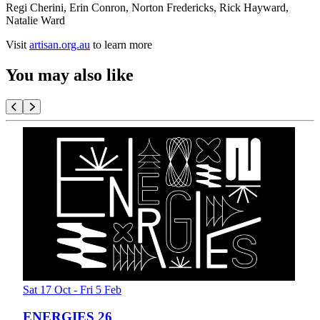
Regi Cherini, Erin Conron, Norton Fredericks, Rick Hayward,
Natalie Ward
Visit
artisan.org.au
to learn more
You may also like
Sat 17 Oct - Fri 5 Feb
ENERGIES 26