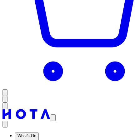
What's On