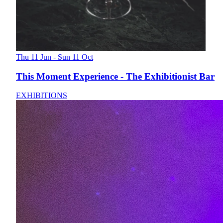
Thu 11 Jun - Sun 11 Oct
This Moment Experience - The Exhibitionist Bar
EXHIBITIONS