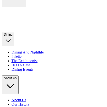
Dining
Dining And Nightlife
Palette
The Exhibitionist
HOTA Cafe
Dining Events
About Us
About Us
Our History