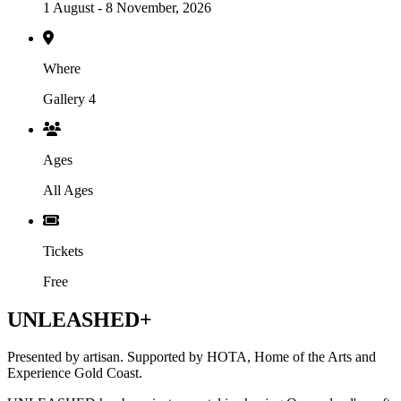
1 August - 8 November, 2026
Where
Gallery 4
Ages
All Ages
Tickets
Free
UNLEASHED+
Presented by artisan. Supported by HOTA, Home of the Arts and
Experience Gold Coast.