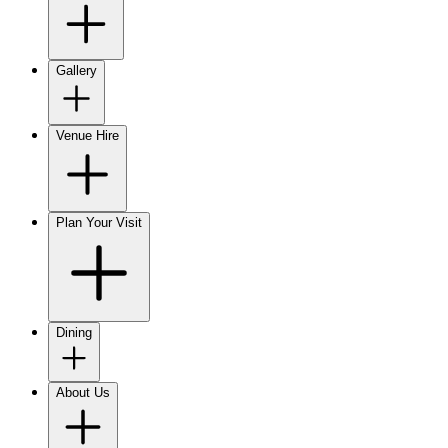
Gallery
Venue Hire
Plan Your Visit
Dining
About Us