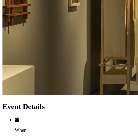
Event Details
When