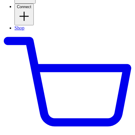
Connect
Shop