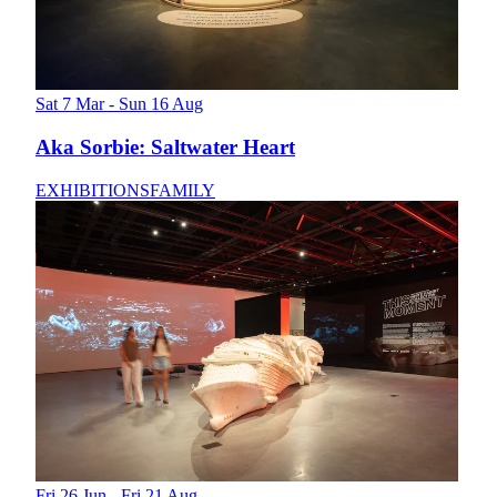
Sat 7 Mar - Sun 16 Aug
Aka Sorbie: Saltwater Heart
EXHIBITIONS
FAMILY
Fri 26 Jun - Fri 21 Aug