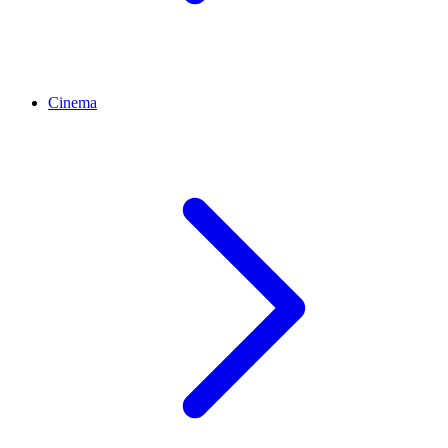
Cinema