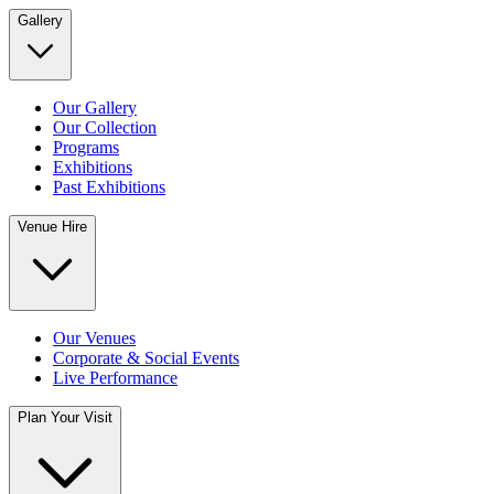
Gallery
Our Gallery
Our Collection
Programs
Exhibitions
Past Exhibitions
Venue Hire
Our Venues
Corporate & Social Events
Live Performance
Plan Your Visit