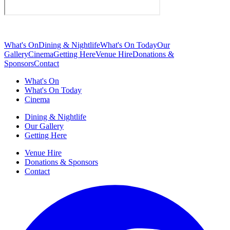
What's On
Dining & Nightlife
What's On Today
Our
Gallery
Cinema
Getting Here
Venue Hire
Donations &
Sponsors
Contact
What's On
What's On Today
Cinema
Dining & Nightlife
Our Gallery
Getting Here
Venue Hire
Donations & Sponsors
Contact