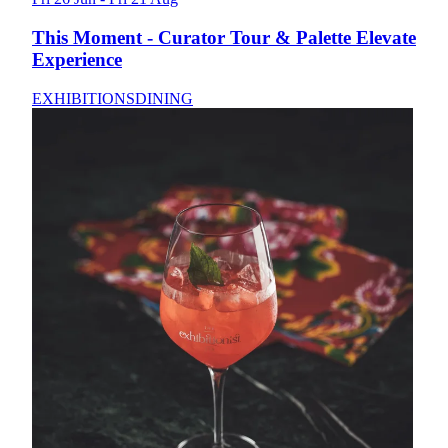
This Moment - Curator Tour & Palette Elevate
Experience
EXHIBITIONS
DINING