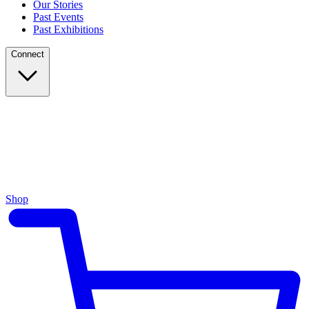
Our Stories
Past Events
Past Exhibitions
Connect
Shop