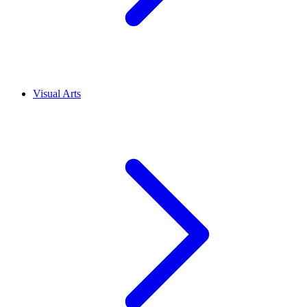
Visual Arts