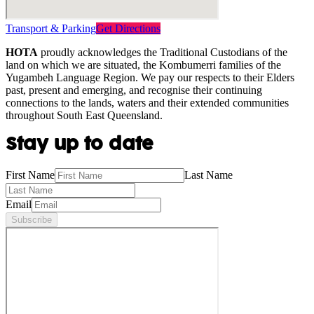
Transport & Parking
Get Directions
HOTA
proudly acknowledges the Traditional Custodians of the
land on which we are situated, the Kombumerri families of the
Yugambeh Language Region. We pay our respects to their Elders
past, present and emerging, and recognise their continuing
connections to the lands, waters and their extended communities
throughout South East Queensland.
Stay up to date
First Name
Last Name
Email
Subscribe