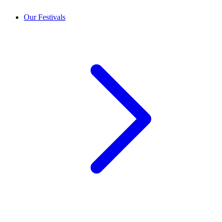
Our Festivals