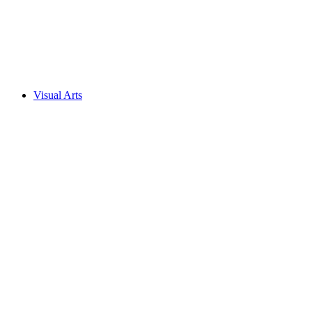
Visual Arts