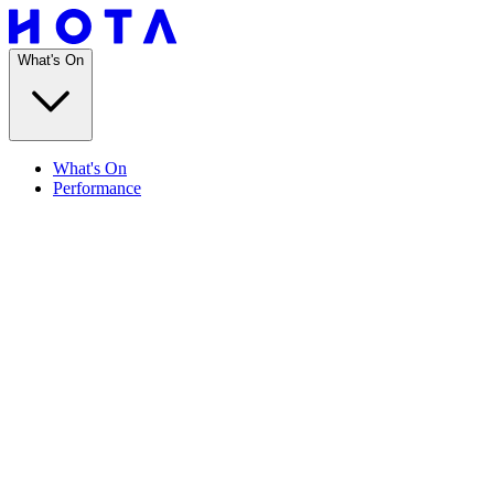
What's On
What's On
Performance