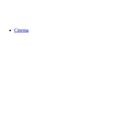
Cinema